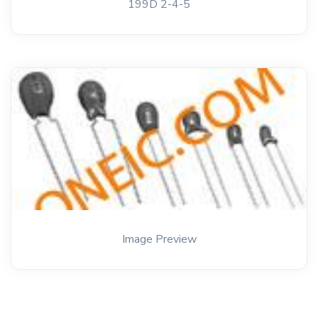
199D 2-4-5
Image Preview