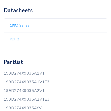
Datasheets
199D Series
PDF 2
Partlist
199D274X9035A1V1
199D274X9035A1V1E3
199D274X9035A2V1
199D274X9035A2V1E3
199D274X9035AYV1