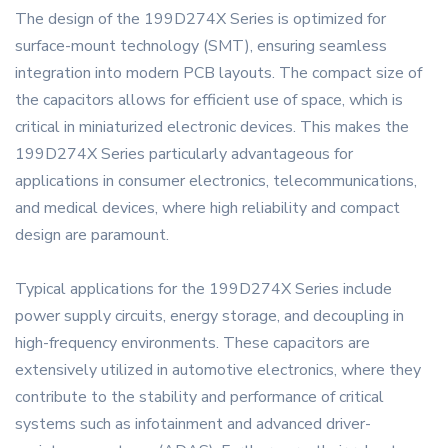
The design of the 199D274X Series is optimized for
surface-mount technology (SMT), ensuring seamless
integration into modern PCB layouts. The compact size of
the capacitors allows for efficient use of space, which is
critical in miniaturized electronic devices. This makes the
199D274X Series particularly advantageous for
applications in consumer electronics, telecommunications,
and medical devices, where high reliability and compact
design are paramount.
Typical applications for the 199D274X Series include
power supply circuits, energy storage, and decoupling in
high-frequency environments. These capacitors are
extensively utilized in automotive electronics, where they
contribute to the stability and performance of critical
systems such as infotainment and advanced driver-