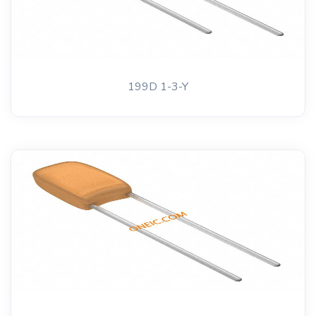
199D 1-3-Y