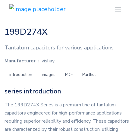
199D274X
Tantalum capacitors for various applications
Manufacturer：
vishay
introduction
images
PDF
Partlist
series introduction
The 199D274X Series is a premium line of tantalum
capacitors engineered for high-performance applications
requiring superior reliability and efficiency. These capacitors
are characterized by their robust construction, utilizing