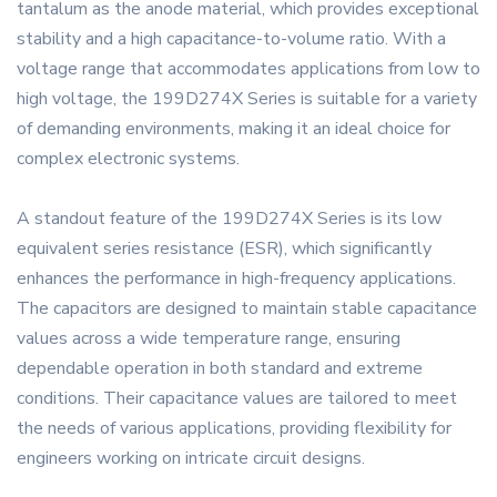
tantalum as the anode material, which provides exceptional
stability and a high capacitance-to-volume ratio. With a
voltage range that accommodates applications from low to
high voltage, the 199D274X Series is suitable for a variety
of demanding environments, making it an ideal choice for
complex electronic systems.
A standout feature of the 199D274X Series is its low
equivalent series resistance (ESR), which significantly
enhances the performance in high-frequency applications.
The capacitors are designed to maintain stable capacitance
values across a wide temperature range, ensuring
dependable operation in both standard and extreme
conditions. Their capacitance values are tailored to meet
the needs of various applications, providing flexibility for
engineers working on intricate circuit designs.