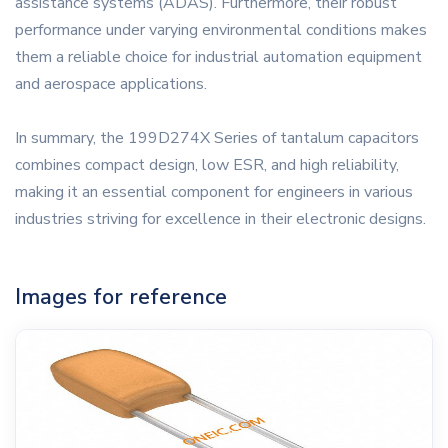
assistance systems (ADAS). Furthermore, their robust
performance under varying environmental conditions makes
them a reliable choice for industrial automation equipment
and aerospace applications.
In summary, the 199D274X Series of tantalum capacitors
combines compact design, low ESR, and high reliability,
making it an essential component for engineers in various
industries striving for excellence in their electronic designs.
Images for reference