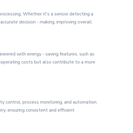
 processing. Whether it's a sensor detecting a
ccurate decision - making, improving overall
ineered with energy - saving features, such as
perating costs but also contribute to a more
ity control, process monitoring, and automation.
ry, ensuring consistent and efficient