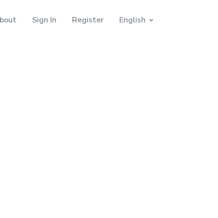
bout
Sign In
Register
English