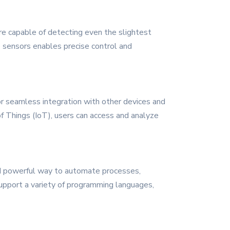
re capable of detecting even the slightest
 sensors enables precise control and
for seamless integration with other devices and
of Things (IoT), users can access and analyze
nd powerful way to automate processes,
support a variety of programming languages,