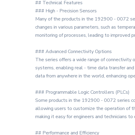
## Technical Features
### High - Precision Sensors
Many of the products in the 192900 - 0072 seri
changes in various parameters, such as tempera
monitoring of processes, leading to improved p
### Advanced Connectivity Options
The series offers a wide range of connectivity 
systems, enabling real - time data transfer and
data from anywhere in the world, enhancing oper
### Programmable Logic Controllers (PLCs)
Some products in the 192900 - 0072 series com
allowing users to customize the operation of t
making it easy for engineers and technicians t
## Performance and Efficiency