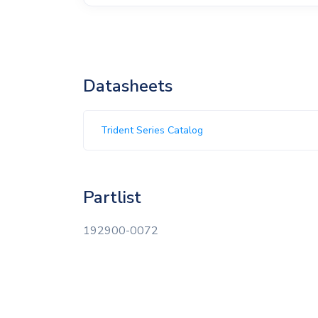
Datasheets
Trident Series Catalog
Partlist
192900-0072