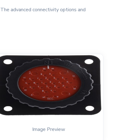
. The advanced connectivity options and
Image Preview