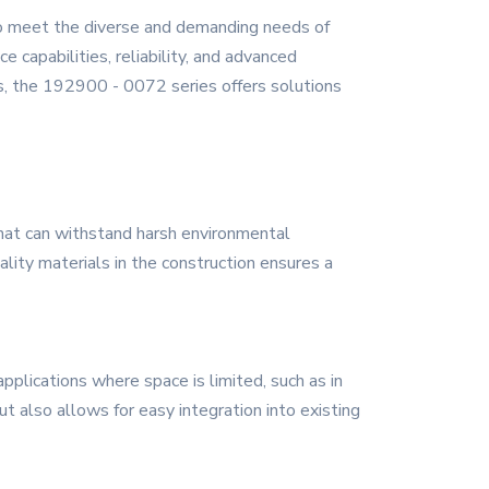
to meet the diverse and demanding needs of
 capabilities, reliability, and advanced
s, the 192900 - 0072 series offers solutions
that can withstand harsh environmental
ality materials in the construction ensures a
pplications where space is limited, such as in
t also allows for easy integration into existing