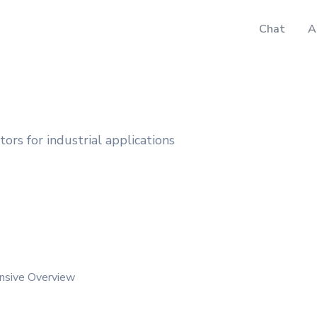
Chat
A
ors for industrial applications
nsive Overview