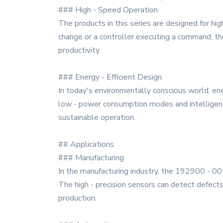
### High - Speed Operation
The products in this series are designed for hi
change or a controller executing a command, th
productivity.
### Energy - Efficient Design
In today's environmentally conscious world, ene
low - power consumption modes and intelligen
sustainable operation.
## Applications
### Manufacturing
In the manufacturing industry, the 192900 - 0072
The high - precision sensors can detect defects
production.