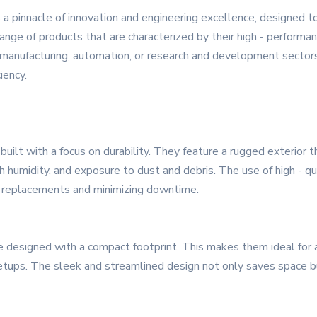
 pinnacle of innovation and engineering excellence, designed 
ge of products that are characterized by their high - performance
 manufacturing, automation, or research and development sector
iency.
uilt with a focus on durability. They feature a rugged exterior 
h humidity, and exposure to dust and debris. The use of high - qu
nt replacements and minimizing downtime.
are designed with a compact footprint. This makes them ideal for a
etups. The sleek and streamlined design not only saves space bu