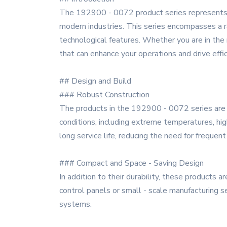
The 192900 - 0072 product series represents a
modern industries. This series encompasses a ran
technological features. Whether you are in the
that can enhance your operations and drive effic
## Design and Build
### Robust Construction
The products in the 192900 - 0072 series are b
conditions, including extreme temperatures, hig
long service life, reducing the need for freque
### Compact and Space - Saving Design
In addition to their durability, these products 
control panels or small - scale manufacturing s
systems.