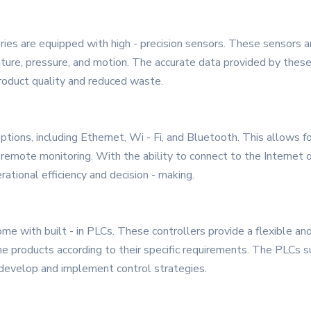
es are equipped with high - precision sensors. These sensors a
ture, pressure, and motion. The accurate data provided by these
roduct quality and reduced waste.
options, including Ethernet, Wi - Fi, and Bluetooth. This allows 
 remote monitoring. With the ability to connect to the Internet 
ational efficiency and decision - making.
e with built - in PLCs. These controllers provide a flexible a
he products according to their specific requirements. The PLCs 
o develop and implement control strategies.