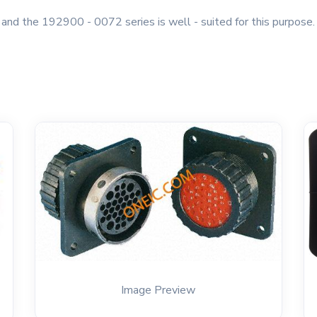
, and the 192900 - 0072 series is well - suited for this purpose
Image Preview