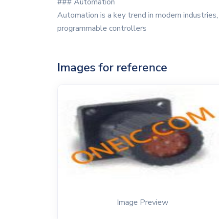
### Automation
Automation is a key trend in modern industries
programmable controllers
Images for reference
Image Preview