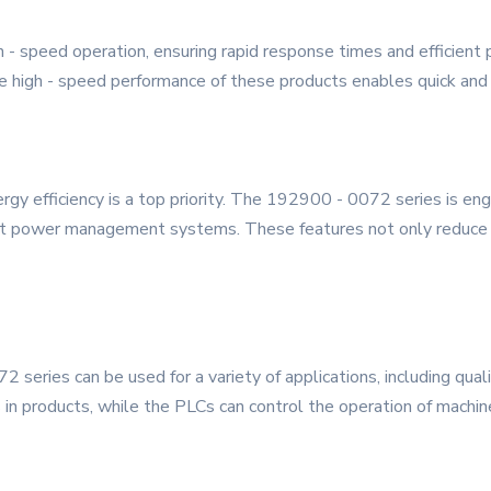
gh - speed operation, ensuring rapid response times and efficient
e high - speed performance of these products enables quick and a
rgy efficiency is a top priority. The 192900 - 0072 series is eng
t power management systems. These features not only reduce o
 series can be used for a variety of applications, including qual
 in products, while the PLCs can control the operation of machine