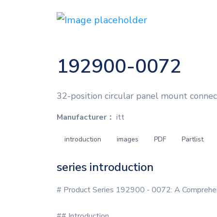
192900-0072
32-position circular panel mount connect
Manufacturer：
itt
introduction
images
PDF
Partlist
series introduction
# Product Series 192900 - 0072: A Comprehe
## Introduction