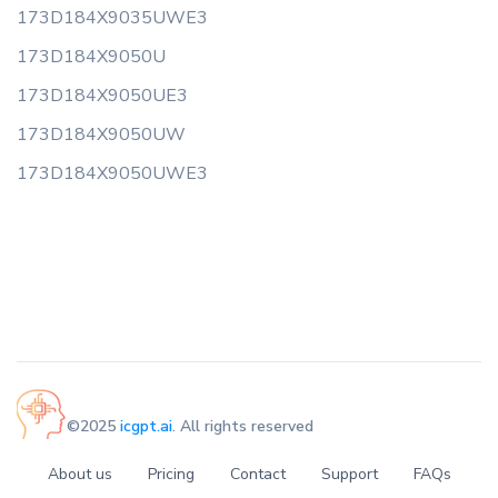
173D184X9035UWE3
173D184X9050U
173D184X9050UE3
173D184X9050UW
173D184X9050UWE3
©2025
icgpt.ai
. All rights reserved
About us
Pricing
Contact
Support
FAQs