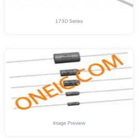
173D Series
Image Preview