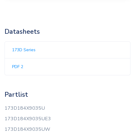
Datasheets
173D Series
PDF 2
Partlist
173D184X9035U
173D184X9035UE3
173D184X9035UW