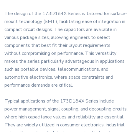
The design of the 173D184X Series is tailored for surface-
mount technology (SMT), facilitating ease of integration in
compact circuit designs. The capacitors are available in
various package sizes, allowing engineers to select
components that best fit their layout requirements
without compromising on performance. This versatility
makes the series particularly advantageous in applications
such as portable devices, telecommunications, and
automotive electronics, where space constraints and
performance demands are critical.
Typical applications of the 173D184X Series include
power management, signal coupling, and decoupling circuits,
where high capacitance values and reliability are essential.
They are widely utilized in consumer electronics, industrial