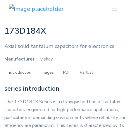
173D184X
Axial solid tantalum capacitors for electronics
Manufacturer：
vishay
introduction
images
PDF
Partlist
series introduction
The 173D184X Series is a distinguished line of tantalum
capacitors engineered for high-performance applications,
particularly in demanding environments where reliability and
efficiency are paramount. This series is characterized by its