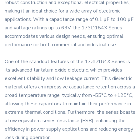
robust construction and exceptional electrical properties,
making it an ideal choice for a wide array of electronic
applications. With a capacitance range of 0.1 µF to 100 µF
and voltage ratings up to 63V, the 173D184X Series
accommodates various design needs, ensuring optimal
performance for both commercial and industrial use.
One of the standout features of the 173D184X Series is
its advanced tantalum oxide dielectric, which provides
excellent stability and low leakage current. This dielectric
material offers an impressive capacitance retention across a
broad temperature range, typically from -55°C to +125°C,
allowing these capacitors to maintain their performance in
extreme thermal conditions. Furthermore, the series boasts
a low equivalent series resistance (ESR), enhancing the
efficiency in power supply applications and reducing energy
loss during operation.