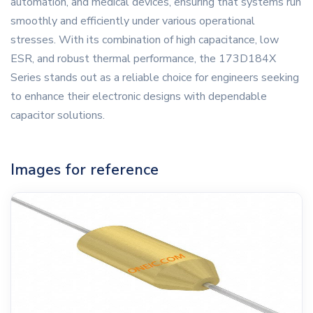
automation, and medical devices, ensuring that systems run
smoothly and efficiently under various operational
stresses. With its combination of high capacitance, low
ESR, and robust thermal performance, the 173D184X
Series stands out as a reliable choice for engineers seeking
to enhance their electronic designs with dependable
capacitor solutions.
Images for reference