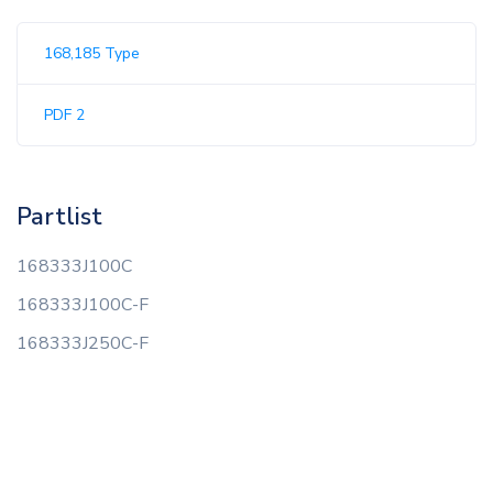
168,185 Type
PDF 2
Partlist
168333J100C
168333J100C-F
168333J250C-F