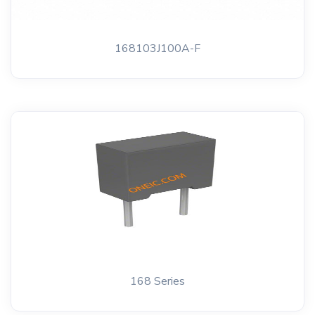
168103J100A-F
168 Series