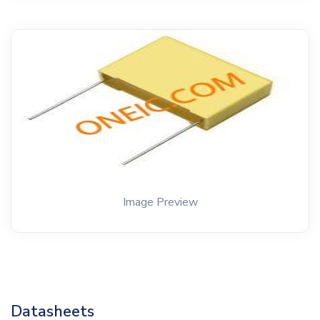
Image Preview
Datasheets