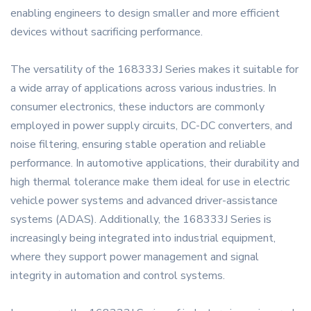
enabling engineers to design smaller and more efficient
devices without sacrificing performance.
The versatility of the 168333J Series makes it suitable for
a wide array of applications across various industries. In
consumer electronics, these inductors are commonly
employed in power supply circuits, DC-DC converters, and
noise filtering, ensuring stable operation and reliable
performance. In automotive applications, their durability and
high thermal tolerance make them ideal for use in electric
vehicle power systems and advanced driver-assistance
systems (ADAS). Additionally, the 168333J Series is
increasingly being integrated into industrial equipment,
where they support power management and signal
integrity in automation and control systems.