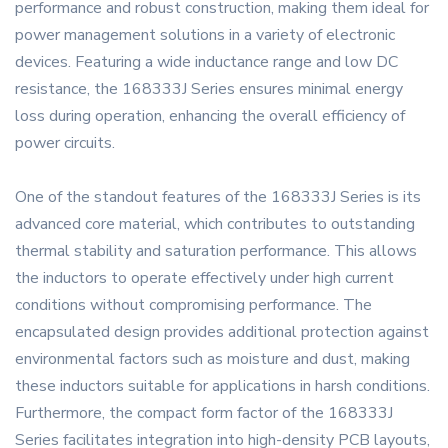
performance and robust construction, making them ideal for
power management solutions in a variety of electronic
devices. Featuring a wide inductance range and low DC
resistance, the 168333J Series ensures minimal energy
loss during operation, enhancing the overall efficiency of
power circuits.
One of the standout features of the 168333J Series is its
advanced core material, which contributes to outstanding
thermal stability and saturation performance. This allows
the inductors to operate effectively under high current
conditions without compromising performance. The
encapsulated design provides additional protection against
environmental factors such as moisture and dust, making
these inductors suitable for applications in harsh conditions.
Furthermore, the compact form factor of the 168333J
Series facilitates integration into high-density PCB layouts,