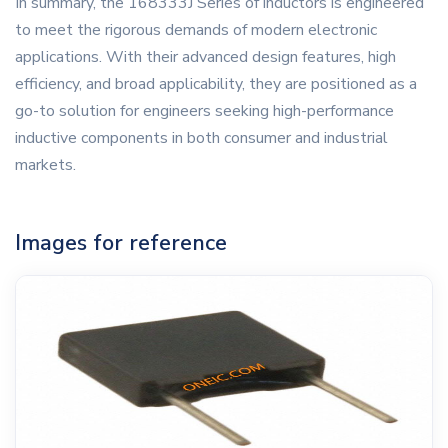
In summary, the 168333J Series of inductors is engineered
to meet the rigorous demands of modern electronic
applications. With their advanced design features, high
efficiency, and broad applicability, they are positioned as a
go-to solution for engineers seeking high-performance
inductive components in both consumer and industrial
markets.
Images for reference