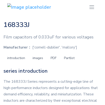
168333J
Film capacitors of 0.033uF for various voltages
Manufacturer：
['cornell-dubilier', 'mallory']
introduction
images
PDF
Partlist
series introduction
The 168333J Series represents a cutting-edge line of
high-performance inductors designed for applications that
demand efficiency, reliability, and miniaturization. These
inductors are characterized by their exceptional electrical