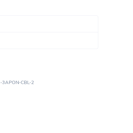
6-3APON-CBL-2