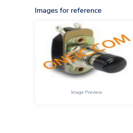
Images for reference
Image Preview