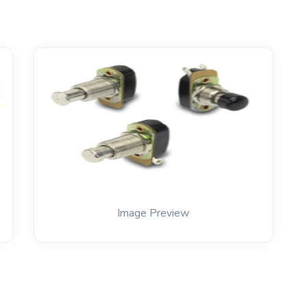
Image Preview