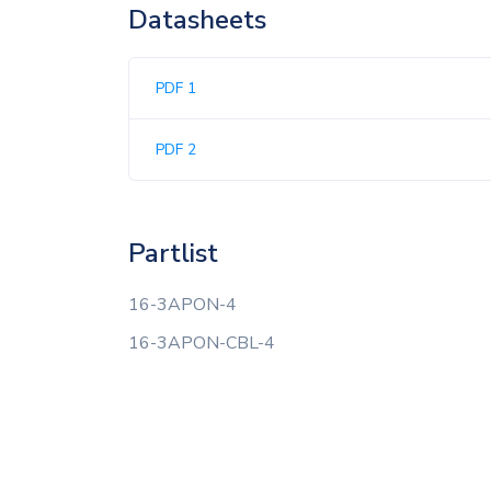
Datasheets
PDF 1
PDF 2
Partlist
16-3APON-4
16-3APON-CBL-4