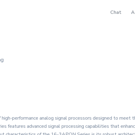
Chat
A
ng
 high-performance analog signal processors designed to meet t
eries features advanced signal processing capabilities that enhanc
ut characteristics of the 16-3APON Series is its robust architec