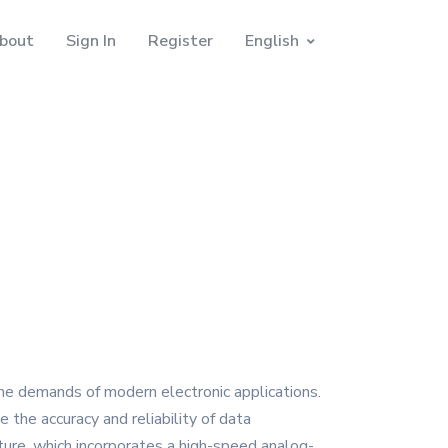
bout
Sign In
Register
English
he demands of modern electronic applications.
e the accuracy and reliability of data
ture, which incorporates a high-speed analog-