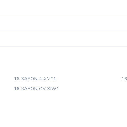
16-3APON-4-XMC1
1
16-3APON-OV-XJW1