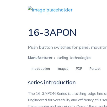
16-3APON
Push button switches for panel mounti
Manufacturer：
carling-technologies
introduction
images
PDF
Partlist
series introduction
The 16-3APON Series is a cutting-edge line of
Engineered for versatility and efficiency, this s
transmission and processing. One of the stando