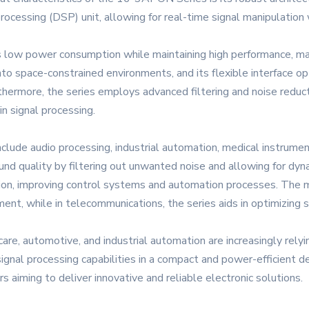
processing (DSP) unit, allowing for real-time signal manipulation 
low power consumption while maintaining high performance, maki
nto space-constrained environments, and its flexible interface op
thermore, the series employs advanced filtering and noise reduct
 in signal processing.
lude audio processing, industrial automation, medical instrumen
nd quality by filtering out unwanted noise and allowing for dyna
tion, improving control systems and automation processes. The med
nt, while in telecommunications, the series aids in optimizing s
care, automotive, and industrial automation are increasingly re
 signal processing capabilities in a compact and power-efficien
 aiming to deliver innovative and reliable electronic solutions.