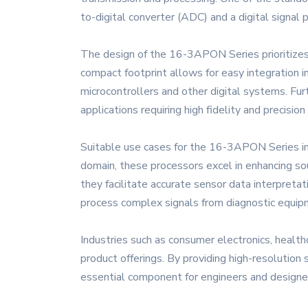
to-digital converter (ADC) and a digital signal 
The design of the 16-3APON Series prioritizes 
compact footprint allows for easy integration i
microcontrollers and other digital systems. Fur
applications requiring high fidelity and precision
Suitable use cases for the 16-3APON Series inc
domain, these processors excel in enhancing sou
they facilitate accurate sensor data interpreta
process complex signals from diagnostic equipme
Industries such as consumer electronics, health
product offerings. By providing high-resolution
essential component for engineers and designers