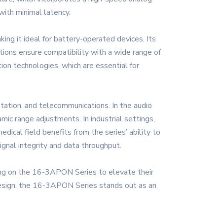
with minimal latency.
ng it ideal for battery-operated devices. Its
tions ensure compatibility with a wide range of
ion technologies, which are essential for
tation, and telecommunications. In the audio
mic range adjustments. In industrial settings,
ical field benefits from the series’ ability to
ignal integrity and data throughput.
lying on the 16-3APON Series to elevate their
t design, the 16-3APON Series stands out as an