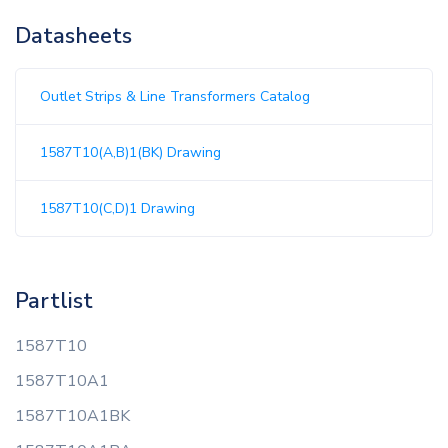
Datasheets
Outlet Strips & Line Transformers Catalog
1587T10(A,B)1(BK) Drawing
1587T10(C,D)1 Drawing
Partlist
1587T10
1587T10A1
1587T10A1BK