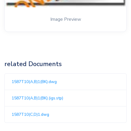
Image Preview
related Documents
1587T10(A,B)1(BK).dwg
1587T10(A,B)1(BK).(igs.stp)
1587T10(C,D)1.dwg