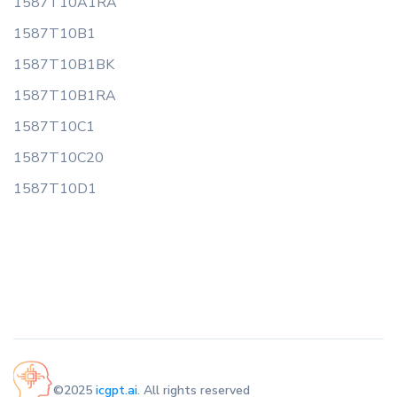
1587T10A1RA
1587T10B1
1587T10B1BK
1587T10B1RA
1587T10C1
1587T10C20
1587T10D1
©2025
icgpt.ai
. All rights reserved