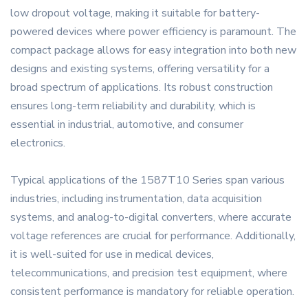
low dropout voltage, making it suitable for battery-
powered devices where power efficiency is paramount. The
compact package allows for easy integration into both new
designs and existing systems, offering versatility for a
broad spectrum of applications. Its robust construction
ensures long-term reliability and durability, which is
essential in industrial, automotive, and consumer
electronics.
Typical applications of the 1587T10 Series span various
industries, including instrumentation, data acquisition
systems, and analog-to-digital converters, where accurate
voltage references are crucial for performance. Additionally,
it is well-suited for use in medical devices,
telecommunications, and precision test equipment, where
consistent performance is mandatory for reliable operation.