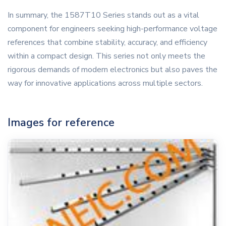
In summary, the 1587T10 Series stands out as a vital
component for engineers seeking high-performance voltage
references that combine stability, accuracy, and efficiency
within a compact design. This series not only meets the
rigorous demands of modern electronics but also paves the
way for innovative applications across multiple sectors.
Images for reference