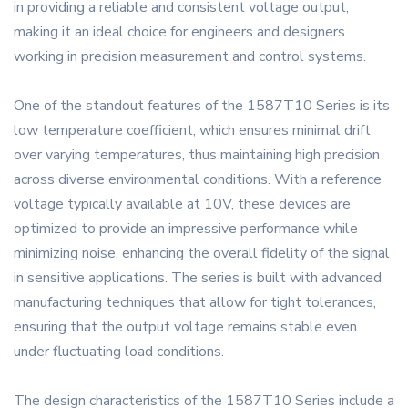
in providing a reliable and consistent voltage output,
making it an ideal choice for engineers and designers
working in precision measurement and control systems.
One of the standout features of the 1587T10 Series is its
low temperature coefficient, which ensures minimal drift
over varying temperatures, thus maintaining high precision
across diverse environmental conditions. With a reference
voltage typically available at 10V, these devices are
optimized to provide an impressive performance while
minimizing noise, enhancing the overall fidelity of the signal
in sensitive applications. The series is built with advanced
manufacturing techniques that allow for tight tolerances,
ensuring that the output voltage remains stable even
under fluctuating load conditions.
The design characteristics of the 1587T10 Series include a