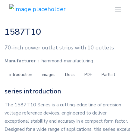
1587T10
70-inch power outlet strips with 10 outlets
Manufacturer：
hammond-manufacturing
introduction
images
Docs
PDF
Partlist
series introduction
The 1587T10 Series is a cutting-edge line of precision
voltage reference devices, engineered to deliver
exceptional stability and accuracy in a compact form factor.
Designed for a wide range of applications, this series excels