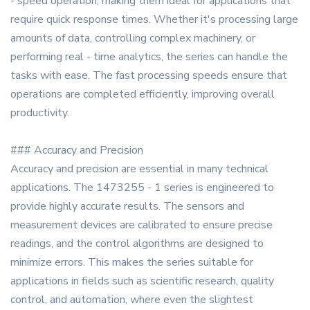
- speed operation, making them ideal for applications that
require quick response times. Whether it's processing large
amounts of data, controlling complex machinery, or
performing real - time analytics, the series can handle the
tasks with ease. The fast processing speeds ensure that
operations are completed efficiently, improving overall
productivity.
### Accuracy and Precision
Accuracy and precision are essential in many technical
applications. The 1473255 - 1 series is engineered to
provide highly accurate results. The sensors and
measurement devices are calibrated to ensure precise
readings, and the control algorithms are designed to
minimize errors. This makes the series suitable for
applications in fields such as scientific research, quality
control, and automation, where even the slightest