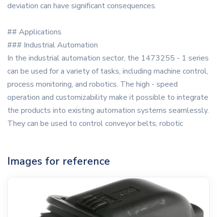
deviation can have significant consequences.
## Applications
### Industrial Automation
In the industrial automation sector, the 1473255 - 1 series
can be used for a variety of tasks, including machine control,
process monitoring, and robotics. The high - speed
operation and customizability make it possible to integrate
the products into existing automation systems seamlessly.
They can be used to control conveyor belts, robotic
Images for reference