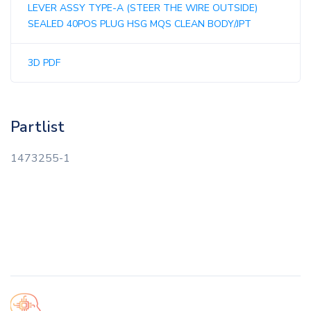
LEVER ASSY TYPE-A (STEER THE WIRE OUTSIDE)
SEALED 40POS PLUG HSG MQS CLEAN BODY/JPT
3D PDF
Partlist
1473255-1