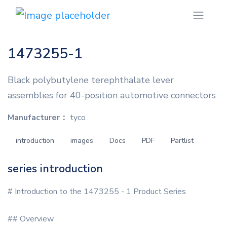
1473255-1
Black polybutylene terephthalate lever
assemblies for 40-position automotive connectors
Manufacturer：
tyco
introduction
images
Docs
PDF
Partlist
series introduction
# Introduction to the 1473255 - 1 Product Series
## Overview