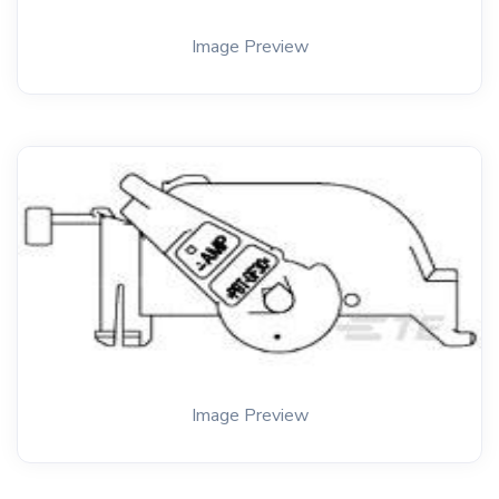
Image Preview
Image Preview