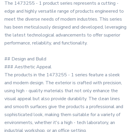
The 1473255 - 1 product series represents a cutting -
edge and highly versatile range of products engineered to
meet the diverse needs of modern industries. This series
has been meticulously designed and developed, leveraging
the latest technological advancements to offer superior
performance, reliability, and functionality.
## Design and Build
### Aesthetic Appeal
The products in the 1473255 - 1 series feature a sleek
and modern design. The exterior is crafted with precision,
using high - quality materials that not only enhance the
visual appeal but also provide durability. The clean lines
and smooth surfaces give the products a professional and
sophisticated look, making them suitable for a variety of
environments, whether it's a high - tech laboratory, an
industrial workshop, or an office setting.