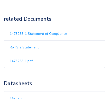
related Documents
1473255-1 Statement of Compliance
RoHS 2 Statement
1473255-1.pdf
Datasheets
1473255