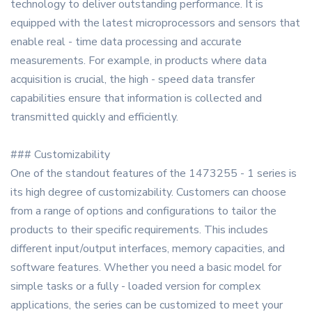
technology to deliver outstanding performance. It is
equipped with the latest microprocessors and sensors that
enable real - time data processing and accurate
measurements. For example, in products where data
acquisition is crucial, the high - speed data transfer
capabilities ensure that information is collected and
transmitted quickly and efficiently.
### Customizability
One of the standout features of the 1473255 - 1 series is
its high degree of customizability. Customers can choose
from a range of options and configurations to tailor the
products to their specific requirements. This includes
different input/output interfaces, memory capacities, and
software features. Whether you need a basic model for
simple tasks or a fully - loaded version for complex
applications, the series can be customized to meet your