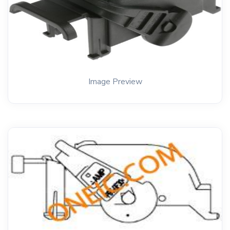
Image Preview