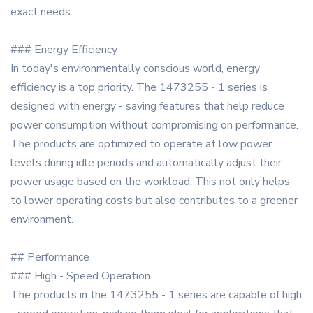
exact needs.
### Energy Efficiency
In today's environmentally conscious world, energy
efficiency is a top priority. The 1473255 - 1 series is
designed with energy - saving features that help reduce
power consumption without compromising on performance.
The products are optimized to operate at low power
levels during idle periods and automatically adjust their
power usage based on the workload. This not only helps
to lower operating costs but also contributes to a greener
environment.
## Performance
### High - Speed Operation
The products in the 1473255 - 1 series are capable of high