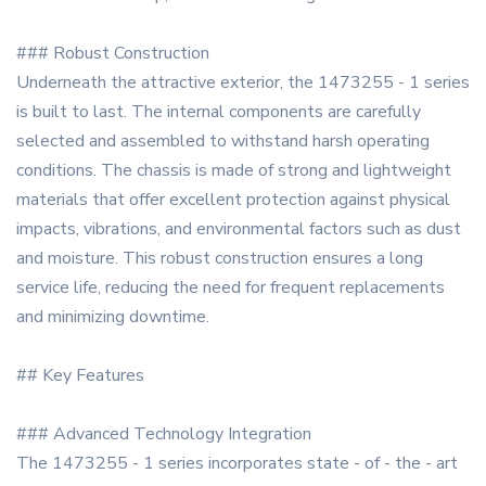
### Robust Construction
Underneath the attractive exterior, the 1473255 - 1 series
is built to last. The internal components are carefully
selected and assembled to withstand harsh operating
conditions. The chassis is made of strong and lightweight
materials that offer excellent protection against physical
impacts, vibrations, and environmental factors such as dust
and moisture. This robust construction ensures a long
service life, reducing the need for frequent replacements
and minimizing downtime.
## Key Features
### Advanced Technology Integration
The 1473255 - 1 series incorporates state - of - the - art