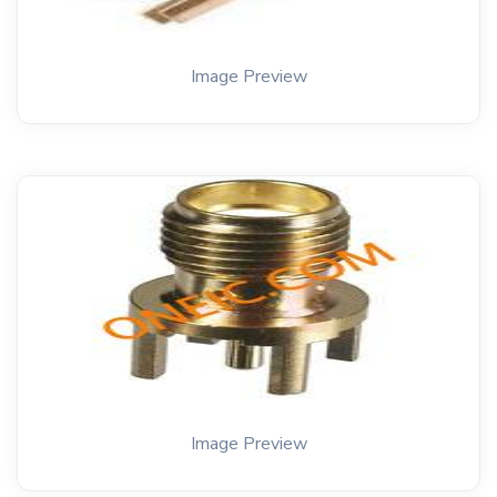
Image Preview
Image Preview