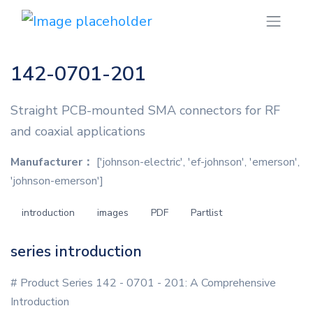
142-0701-201
Straight PCB-mounted SMA connectors for RF
and coaxial applications
Manufacturer：
['johnson-electric', 'ef-johnson', 'emerson',
'johnson-emerson']
introduction
images
PDF
Partlist
series introduction
# Product Series 142 - 0701 - 201: A Comprehensive
Introduction