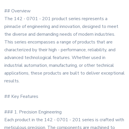
## Overview
The 142 - 0701 - 201 product series represents a
pinnacle of engineering and innovation, designed to meet
the diverse and demanding needs of modern industries.
This series encompasses a range of products that are
characterized by their high - performance, reliability, and
advanced technological features. Whether used in
industrial automation, manufacturing, or other technical
applications, these products are built to deliver exceptional
results.
## Key Features
### 1. Precision Engineering
Each product in the 142 - 0701 - 201 series is crafted with
meticulous precision. The components are machined to