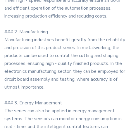
Their high - speed response and accuracy ensure smooth
and efficient operation of the automation processes,
increasing production efficiency and reducing costs.
### 2. Manufacturing
Manufacturing industries benefit greatly from the reliability
and precision of this product series. In metalworking, the
products can be used to control the cutting and shaping
processes, ensuring high - quality finished products. In the
electronics manufacturing sector, they can be employed for
circuit board assembly and testing, where accuracy is of
utmost importance.
### 3. Energy Management
The series can also be applied in energy management
systems. The sensors can monitor energy consumption in
real - time, and the intelligent control features can