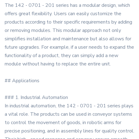
The 142 - 0701 - 201 series has a modular design, which
offers great flexibility. Users can easily customize the
products according to their specific requirements by adding
or removing modules. This modular approach not only
simplifies installation and maintenance but also allows for
future upgrades. For example, if a user needs to expand the
functionality of a product, they can simply add a new
module without having to replace the entire unit.
## Applications
### 1. Industrial Automation
In industrial automation, the 142 - 0701 - 201 series plays
a vital role. The products can be used in conveyor systems
to control the movement of goods, in robotic arms for
precise positioning, and in assembly lines for quality control.