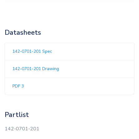
Datasheets
142-0701-201 Spec
142-0701-201 Drawing
PDF 3
Partlist
142-0701-201