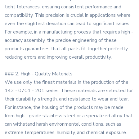
tight tolerances, ensuring consistent performance and
compatibility. This precision is crucial in applications where
even the slightest deviation can lead to significant issues.
For example, in a manufacturing process that requires high -
accuracy assembly, the precise engineering of these
products guarantees that all parts fit together perfectly,
reducing errors and improving overall productivity.
### 2. High - Quality Materials
We use only the finest materials in the production of the
142 - 0701 - 201 series. These materials are selected for
their durability, strength, and resistance to wear and tear.
For instance, the housing of the products may be made
from high - grade stainless steel or a specialized alloy that
can withstand harsh environmental conditions, such as
extreme temperatures, humidity, and chemical exposure.