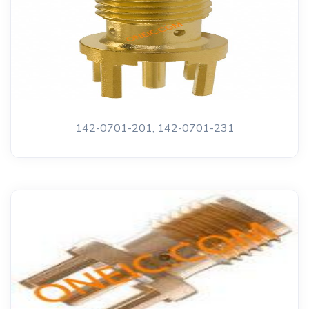
142-0701-201, 142-0701-231