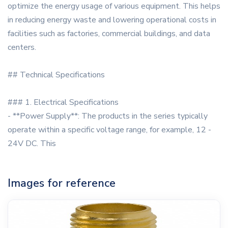
optimize the energy usage of various equipment. This helps
in reducing energy waste and lowering operational costs in
facilities such as factories, commercial buildings, and data
centers.
## Technical Specifications
### 1. Electrical Specifications
- **Power Supply**: The products in the series typically
operate within a specific voltage range, for example, 12 -
24V DC. This
Images for reference