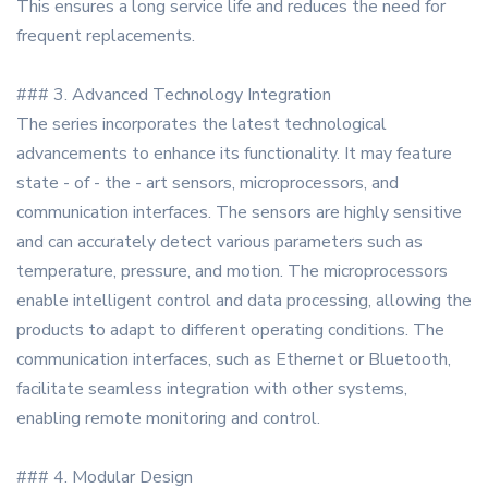
This ensures a long service life and reduces the need for
frequent replacements.
### 3. Advanced Technology Integration
The series incorporates the latest technological
advancements to enhance its functionality. It may feature
state - of - the - art sensors, microprocessors, and
communication interfaces. The sensors are highly sensitive
and can accurately detect various parameters such as
temperature, pressure, and motion. The microprocessors
enable intelligent control and data processing, allowing the
products to adapt to different operating conditions. The
communication interfaces, such as Ethernet or Bluetooth,
facilitate seamless integration with other systems,
enabling remote monitoring and control.
### 4. Modular Design