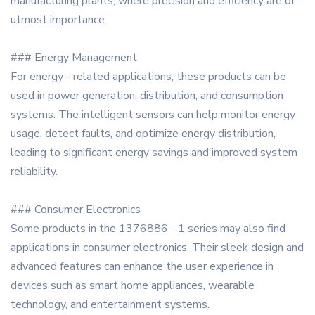
manufacturing plants, where precision and efficiency are of
utmost importance.
### Energy Management
For energy - related applications, these products can be
used in power generation, distribution, and consumption
systems. The intelligent sensors can help monitor energy
usage, detect faults, and optimize energy distribution,
leading to significant energy savings and improved system
reliability.
### Consumer Electronics
Some products in the 1376886 - 1 series may also find
applications in consumer electronics. Their sleek design and
advanced features can enhance the user experience in
devices such as smart home appliances, wearable
technology, and entertainment systems.