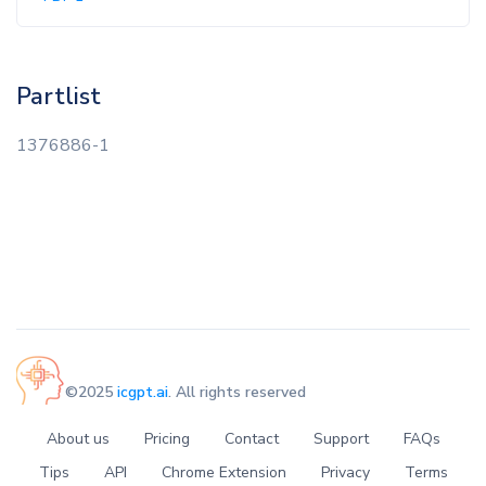
Partlist
1376886-1
©2025
icgpt.ai
. All rights reserved
About us
Pricing
Contact
Support
FAQs
Tips
API
Chrome Extension
Privacy
Terms