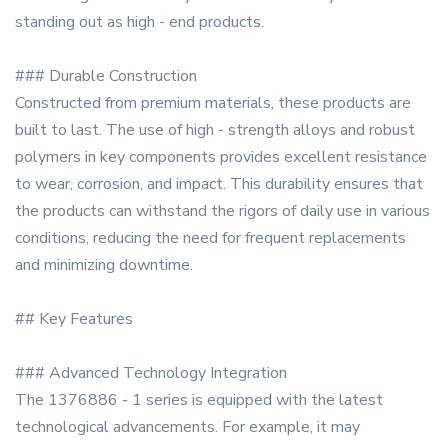
standing out as high - end products.
### Durable Construction
Constructed from premium materials, these products are
built to last. The use of high - strength alloys and robust
polymers in key components provides excellent resistance
to wear, corrosion, and impact. This durability ensures that
the products can withstand the rigors of daily use in various
conditions, reducing the need for frequent replacements
and minimizing downtime.
## Key Features
### Advanced Technology Integration
The 1376886 - 1 series is equipped with the latest
technological advancements. For example, it may