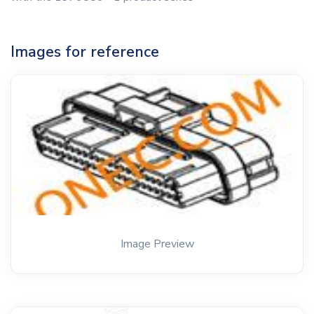
Images for reference
Image Preview