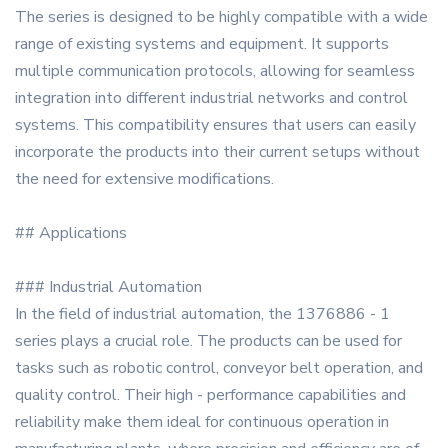
The series is designed to be highly compatible with a wide
range of existing systems and equipment. It supports
multiple communication protocols, allowing for seamless
integration into different industrial networks and control
systems. This compatibility ensures that users can easily
incorporate the products into their current setups without
the need for extensive modifications.
## Applications
### Industrial Automation
In the field of industrial automation, the 1376886 - 1
series plays a crucial role. The products can be used for
tasks such as robotic control, conveyor belt operation, and
quality control. Their high - performance capabilities and
reliability make them ideal for continuous operation in