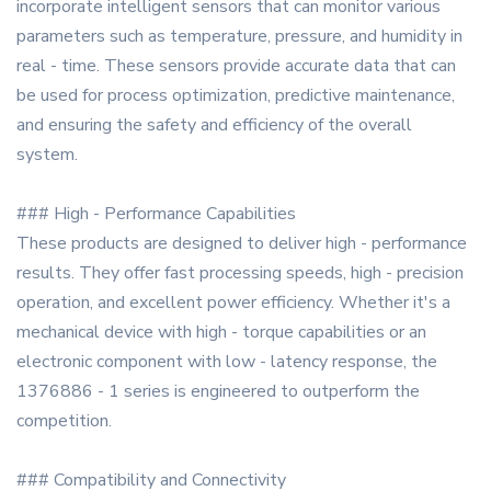
incorporate intelligent sensors that can monitor various
parameters such as temperature, pressure, and humidity in
real - time. These sensors provide accurate data that can
be used for process optimization, predictive maintenance,
and ensuring the safety and efficiency of the overall
system.
### High - Performance Capabilities
These products are designed to deliver high - performance
results. They offer fast processing speeds, high - precision
operation, and excellent power efficiency. Whether it's a
mechanical device with high - torque capabilities or an
electronic component with low - latency response, the
1376886 - 1 series is engineered to outperform the
competition.
### Compatibility and Connectivity