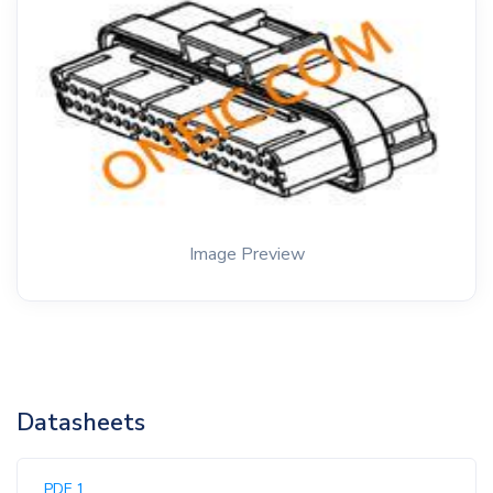
Image Preview
Datasheets
PDF 1