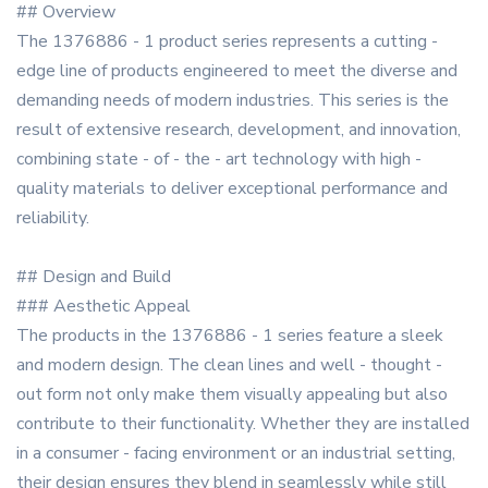
## Overview
The 1376886 - 1 product series represents a cutting -
edge line of products engineered to meet the diverse and
demanding needs of modern industries. This series is the
result of extensive research, development, and innovation,
combining state - of - the - art technology with high -
quality materials to deliver exceptional performance and
reliability.
## Design and Build
### Aesthetic Appeal
The products in the 1376886 - 1 series feature a sleek
and modern design. The clean lines and well - thought -
out form not only make them visually appealing but also
contribute to their functionality. Whether they are installed
in a consumer - facing environment or an industrial setting,
their design ensures they blend in seamlessly while still