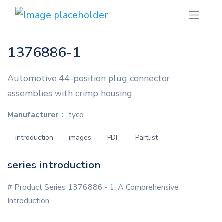
1376886-1
Automotive 44-position plug connector
assemblies with crimp housing
Manufacturer：
tyco
introduction
images
PDF
Partlist
series introduction
# Product Series 1376886 - 1: A Comprehensive
Introduction