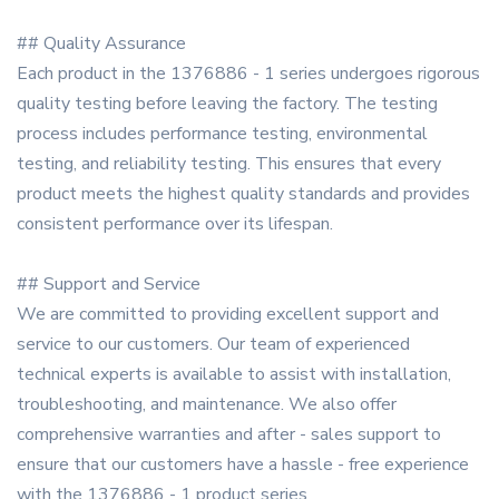
## Quality Assurance
Each product in the 1376886 - 1 series undergoes rigorous
quality testing before leaving the factory. The testing
process includes performance testing, environmental
testing, and reliability testing. This ensures that every
product meets the highest quality standards and provides
consistent performance over its lifespan.
## Support and Service
We are committed to providing excellent support and
service to our customers. Our team of experienced
technical experts is available to assist with installation,
troubleshooting, and maintenance. We also offer
comprehensive warranties and after - sales support to
ensure that our customers have a hassle - free experience
with the 1376886 - 1 product series