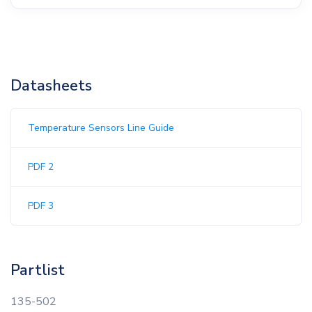
Datasheets
Temperature Sensors Line Guide
PDF 2
PDF 3
Partlist
135-502