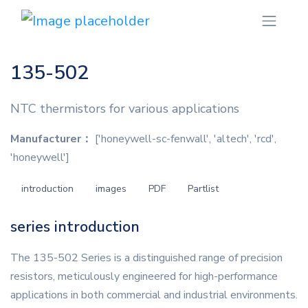
135-502
NTC thermistors for various applications
Manufacturer：
['honeywell-sc-fenwall', 'altech', 'rcd',
'honeywell']
introduction
images
PDF
Partlist
series introduction
The 135-502 Series is a distinguished range of precision
resistors, meticulously engineered for high-performance
applications in both commercial and industrial environments.