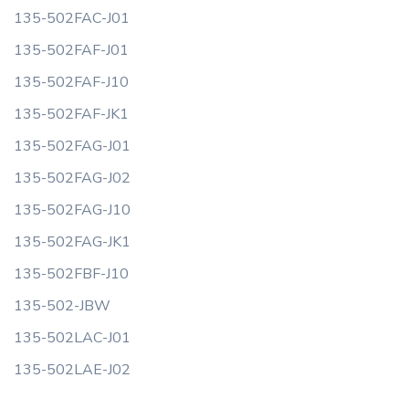
135-502FAC-J01
135-502FAF-J01
135-502FAF-J10
135-502FAF-JK1
135-502FAG-J01
135-502FAG-J02
135-502FAG-J10
135-502FAG-JK1
135-502FBF-J10
135-502-JBW
135-502LAC-J01
135-502LAE-J02