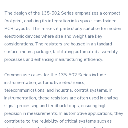
The design of the 135-502 Series emphasizes a compact
footprint, enabling its integration into space-constrained
PCB layouts. This makes it particularly suitable for modern
electronic devices where size and weight are key
considerations. The resistors are housed in a standard
surface-mount package, facilitating automated assembly
processes and enhancing manufacturing efficiency.
Common use cases for the 135-502 Series include
instrumentation, automotive electronics,
telecommunications, and industrial control systems. In
instrumentation, these resistors are often used in analog
signal processing and feedback loops, ensuring high
precision in measurements. In automotive applications, they
contribute to the reliability of critical systems such as