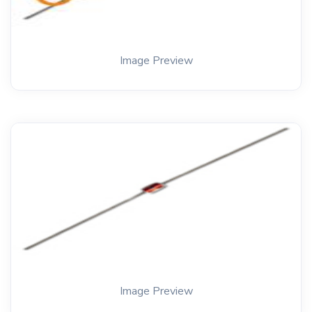
Image Preview
Image Preview