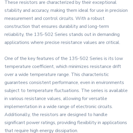
These resistors are characterized by their exceptional
stability and accuracy, making them ideal for use in precision
measurement and control circuits. With a robust
construction that ensures durability and long-term
reliability, the 135-502 Series stands out in demanding
applications where precise resistance values are critical.
One of the key features of the 135-502 Series is its low
temperature coefficient, which minimizes resistance drift
over a wide temperature range. This characteristic
guarantees consistent performance, even in environments
subject to temperature fluctuations. The series is available
in various resistance values, allowing for versatile
implementation in a wide range of electronic circuits.
Additionally, the resistors are designed to handle
significant power ratings, providing flexibility in applications
that require high energy dissipation.