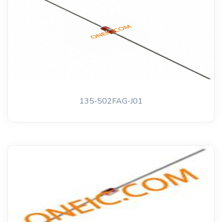
135-502FAG-J01