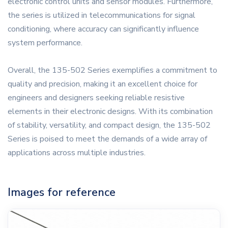
electronic control units and sensor modules. Furthermore,
the series is utilized in telecommunications for signal
conditioning, where accuracy can significantly influence
system performance.
Overall, the 135-502 Series exemplifies a commitment to
quality and precision, making it an excellent choice for
engineers and designers seeking reliable resistive
elements in their electronic designs. With its combination
of stability, versatility, and compact design, the 135-502
Series is poised to meet the demands of a wide array of
applications across multiple industries.
Images for reference