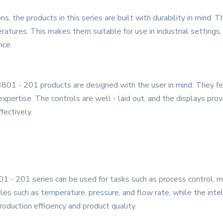
, the products in this series are built with durability in mind.
ratures. This makes them suitable for use in industrial settings
nce.
801 - 201 products are designed with the user in mind. They feat
expertise. The controls are well - laid out, and the displays prov
fectively.
1 - 201 series can be used for tasks such as process control, mo
les such as temperature, pressure, and flow rate, while the intel
oduction efficiency and product quality.