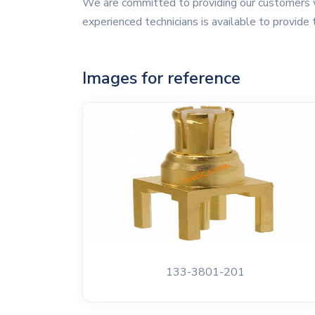
We are committed to providing our customers w
experienced technicians is available to provide 
Images for reference
133-3801-201