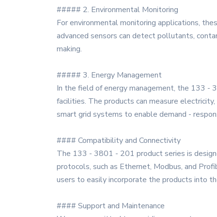
##### 2. Environmental Monitoring
For environmental monitoring applications, the
advanced sensors can detect pollutants, conta
making.
##### 3. Energy Management
In the field of energy management, the 133 - 3
facilities. The products can measure electricity
smart grid systems to enable demand - respon
#### Compatibility and Connectivity
The 133 - 3801 - 201 product series is design
protocols, such as Ethernet, Modbus, and Profi
users to easily incorporate the products into the
#### Support and Maintenance