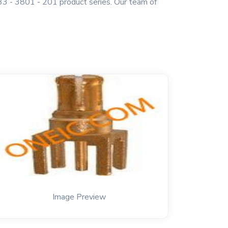
3 - 3801 - 201 product series. Our team of
Image Preview