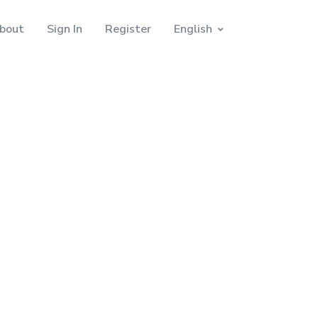
bout
Sign In
Register
English