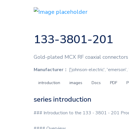
133-3801-201
Gold-plated MCX RF coaxial connectors
Manufacturer：
['johnson-electric', 'emerson'
introduction
images
Docs
PDF
P
series introduction
### Introduction to the 133 - 3801 - 201 Pro
#### Overview