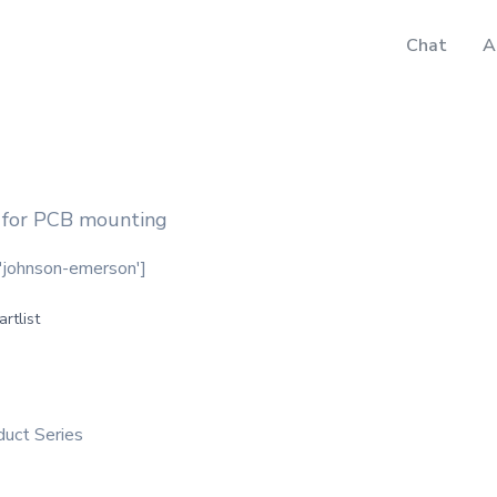
Chat
A
 for PCB mounting
, 'johnson-emerson']
artlist
duct Series