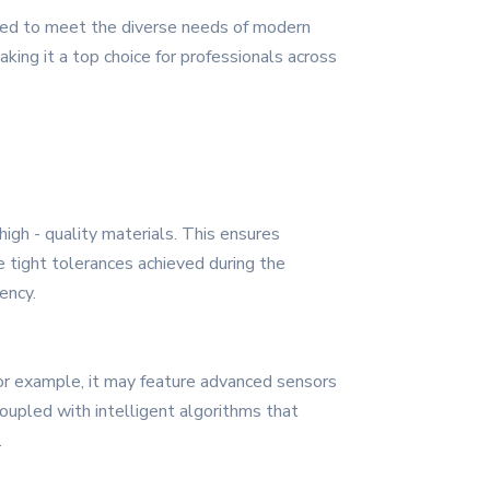
ered to meet the diverse needs of modern
aking it a top choice for professionals across
high - quality materials. This ensures
he tight tolerances achieved during the
ency.
For example, it may feature advanced sensors
oupled with intelligent algorithms that
.