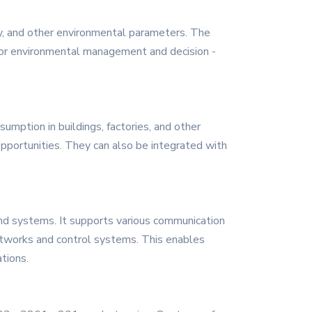
ty, and other environmental parameters. The
for environmental management and decision -
mption in buildings, factories, and other
 opportunities. They can also be integrated with
nd systems. It supports various communication
networks and control systems. This enables
ations.