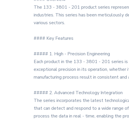
The 133 - 3801 - 201 product series represents
industries. This series has been meticulously de
various sectors.
#### Key Features
##### 1. High - Precision Engineering
Each product in the 133 - 3801 - 201 series is c
exceptional precision in its operation, whether i
manufacturing process result in consistent and a
##### 2. Advanced Technology Integration
The series incorporates the latest technologic
that can detect and respond to a wide range of 
process the data in real - time, enabling the p