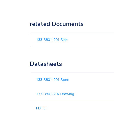
related Documents
133-3801-201 Side
Datasheets
133-3801-201 Spec
133-3801-20x Drawing
PDF 3