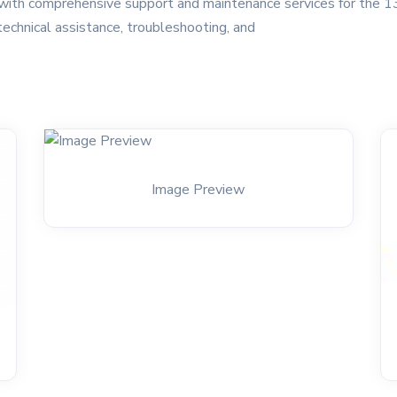
ith comprehensive support and maintenance services for the 13
technical assistance, troubleshooting, and
Image Preview