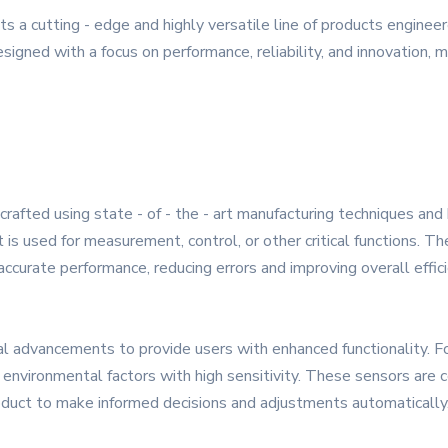
 a cutting - edge and highly versatile line of products engine
signed with a focus on performance, reliability, and innovation, m
rafted using state - of - the - art manufacturing techniques and 
t is used for measurement, control, or other critical functions. T
ccurate performance, reducing errors and improving overall effici
al advancements to provide users with enhanced functionality. 
environmental factors with high sensitivity. These sensors are c
roduct to make informed decisions and adjustments automatically