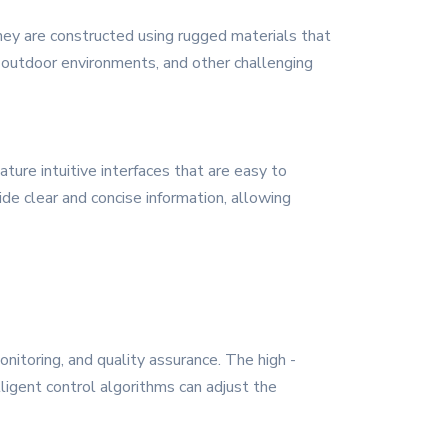
 They are constructed using rugged materials that
, outdoor environments, and other challenging
ure intuitive interfaces that are easy to
ide clear and concise information, allowing
nitoring, and quality assurance. The high -
ligent control algorithms can adjust the