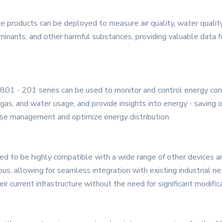
se products can be deployed to measure air quality, water quali
minants, and other harmful substances, providing valuable data 
801 - 201 series can be used to monitor and control energy consu
, gas, and water usage, and provide insights into energy - saving
se management and optimize energy distribution.
ed to be highly compatible with a wide range of other devices a
bus, allowing for seamless integration with existing industrial 
ir current infrastructure without the need for significant modific