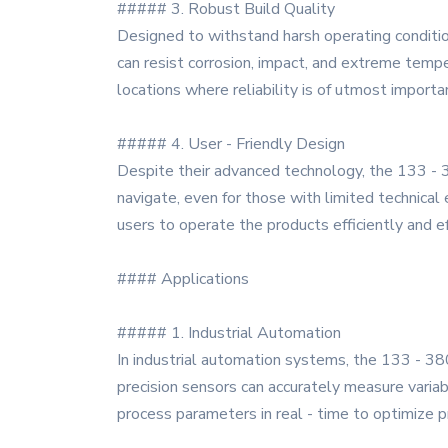
##### 3. Robust Build Quality
Designed to withstand harsh operating conditions
can resist corrosion, impact, and extreme tempe
locations where reliability is of utmost importa
##### 4. User - Friendly Design
Despite their advanced technology, the 133 - 3
navigate, even for those with limited technical 
users to operate the products efficiently and ef
#### Applications
##### 1. Industrial Automation
In industrial automation systems, the 133 - 380
precision sensors can accurately measure variab
process parameters in real - time to optimize pr