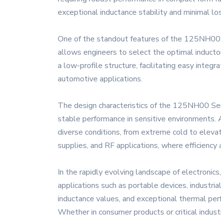
exceptional inductance stability and minimal lo
One of the standout features of the 125NH00 Seri
allows engineers to select the optimal inducto
a low-profile structure, facilitating easy inte
automotive applications.
The design characteristics of the 125NH00 Seri
stable performance in sensitive environments. A
diverse conditions, from extreme cold to eleva
supplies, and RF applications, where efficiency 
In the rapidly evolving landscape of electron
applications such as portable devices, industri
inductance values, and exceptional thermal perf
Whether in consumer products or critical indus