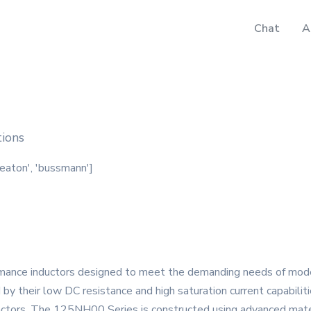
Chat
A
tions
'eaton', 'bussmann']
ance inductors designed to meet the demanding needs of modern 
d by their low DC resistance and high saturation current capabilit
factors. The 125NH00 Series is constructed using advanced mate