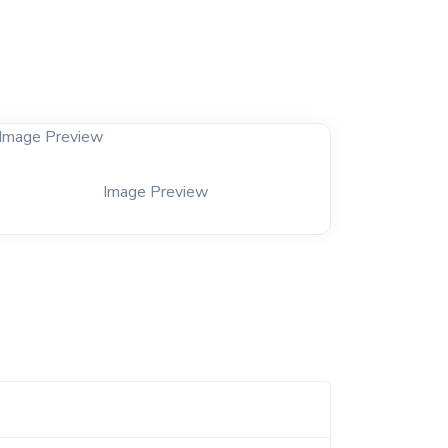
Image Preview