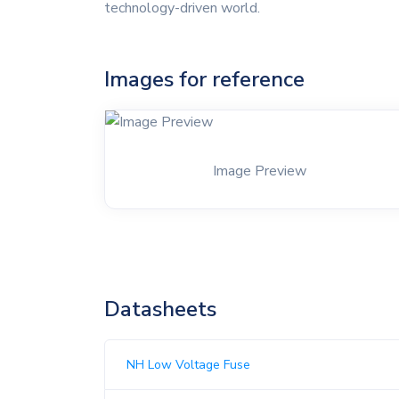
technology-driven world.
Images for reference
Image Preview
Datasheets
NH Low Voltage Fuse