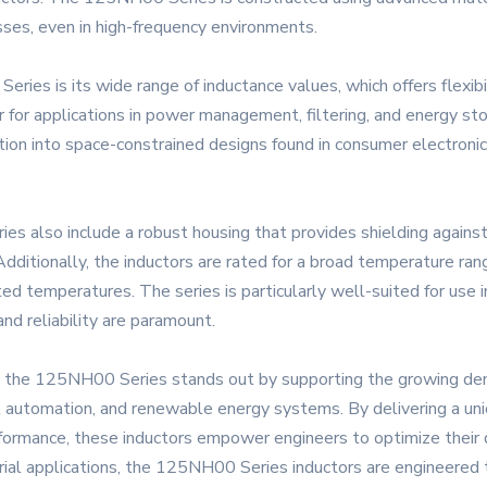
sses, even in high-frequency environments.
es is its wide range of inductance values, which offers flexibilit
r for applications in power management, filtering, and energy s
gration into space-constrained designs found in consumer electro
es also include a robust housing that provides shielding against
dditionally, the inductors are rated for a broad temperature ran
ted temperatures. The series is particularly well-suited for u
and reliability are paramount.
ics, the 125NH00 Series stands out by supporting the growing d
al automation, and renewable energy systems. By delivering a un
ormance, these inductors empower engineers to optimize their des
trial applications, the 125NH00 Series inductors are engineere