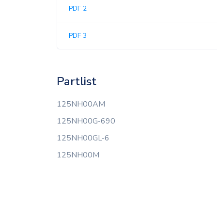
PDF 2
PDF 3
Partlist
125NH00AM
125NH00G-690
125NH00GL-6
125NH00M