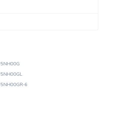
25NH00G
25NH00GL
25NH00GR-6