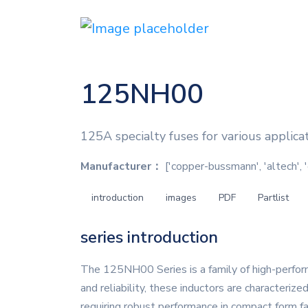
125NH00
125A specialty fuses for various applica
Manufacturer：
['copper-bussmann', 'altech', 
introduction
images
PDF
Partlist
series introduction
The 125NH00 Series is a family of high-perform
and reliability, these inductors are characterize
requiring robust performance in compact form 