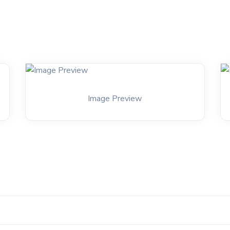
Image Preview