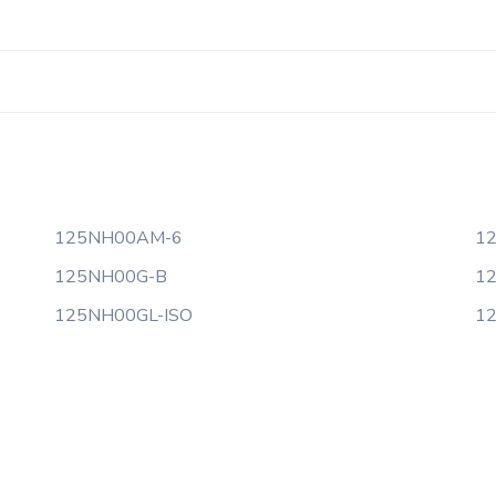
125NH00AM-6
1
125NH00G-B
1
125NH00GL-ISO
1