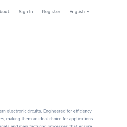
bout
Sign In
Register
English
electronic circuits. Engineered for efficiency
ies, making them an ideal choice for applications
rials and manufacturing processes that ensure