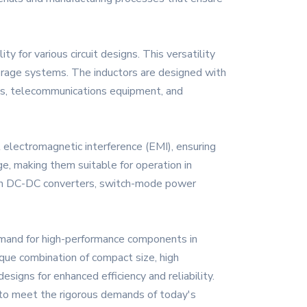
y for various circuit designs. This versatility
torage systems. The inductors are designed with
nics, telecommunications equipment, and
 electromagnetic interference (EMI), ensuring
ge, making them suitable for operation in
se in DC-DC converters, switch-mode power
emand for high-performance components in
ique combination of compact size, high
igns for enhanced efficiency and reliability.
d to meet the rigorous demands of today's