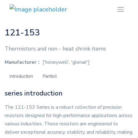
121-153
Thermistors and non - heat shrink items
Manufacturer：
['honeywell', 'glenair']
introduction
Partlist
series introduction
The 121-153 Series is a robust collection of precision
resistors designed for high-performance applications across
various industries. These resistors are engineered to
deliver exceptional accuracy, stability, and reliability, making