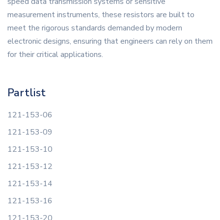
speed data transmission systems or sensitive
measurement instruments, these resistors are built to
meet the rigorous standards demanded by modern
electronic designs, ensuring that engineers can rely on them
for their critical applications.
Partlist
121-153-06
121-153-09
121-153-10
121-153-12
121-153-14
121-153-16
121-153-20