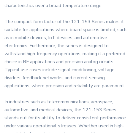
characteristics over a broad temperature range.
The compact form factor of the 121-153 Series makes it
suitable for applications where board space is limited, such
as in mobile devices, IoT devices, and automotive
electronics. Furthermore, the series is designed to
withstand high-frequency operations, making it a preferred
choice in RF applications and precision analog circuits.
Typical use cases include signal conditioning, voltage
dividers, feedback networks, and current sensing
applications, where precision and reliability are paramount.
In industries such as telecommunications, aerospace,
automotive, and medical devices, the 121-153 Series
stands out for its ability to deliver consistent performance
under various operational stresses. Whether used in high-