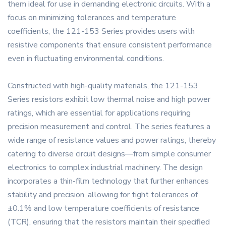
them ideal for use in demanding electronic circuits. With a
focus on minimizing tolerances and temperature
coefficients, the 121-153 Series provides users with
resistive components that ensure consistent performance
even in fluctuating environmental conditions.
Constructed with high-quality materials, the 121-153
Series resistors exhibit low thermal noise and high power
ratings, which are essential for applications requiring
precision measurement and control. The series features a
wide range of resistance values and power ratings, thereby
catering to diverse circuit designs—from simple consumer
electronics to complex industrial machinery. The design
incorporates a thin-film technology that further enhances
stability and precision, allowing for tight tolerances of
±0.1% and low temperature coefficients of resistance
(TCR), ensuring that the resistors maintain their specified