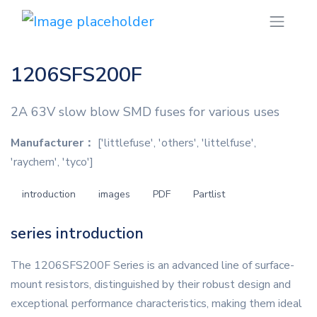
1206SFS200F
2A 63V slow blow SMD fuses for various uses
Manufacturer：
['littlefuse', 'others', 'littelfuse',
'raychem', 'tyco']
introduction
images
PDF
Partlist
series introduction
The 1206SFS200F Series is an advanced line of surface-
mount resistors, distinguished by their robust design and
exceptional performance characteristics, making them ideal