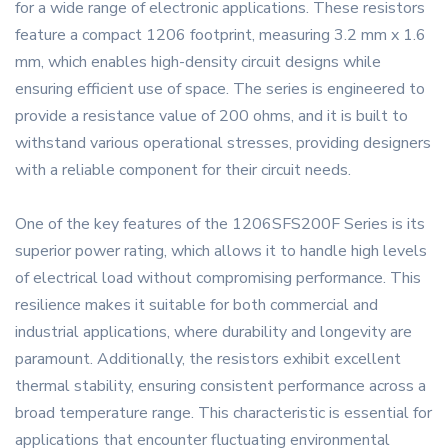
for a wide range of electronic applications. These resistors
feature a compact 1206 footprint, measuring 3.2 mm x 1.6
mm, which enables high-density circuit designs while
ensuring efficient use of space. The series is engineered to
provide a resistance value of 200 ohms, and it is built to
withstand various operational stresses, providing designers
with a reliable component for their circuit needs.
One of the key features of the 1206SFS200F Series is its
superior power rating, which allows it to handle high levels
of electrical load without compromising performance. This
resilience makes it suitable for both commercial and
industrial applications, where durability and longevity are
paramount. Additionally, the resistors exhibit excellent
thermal stability, ensuring consistent performance across a
broad temperature range. This characteristic is essential for
applications that encounter fluctuating environmental