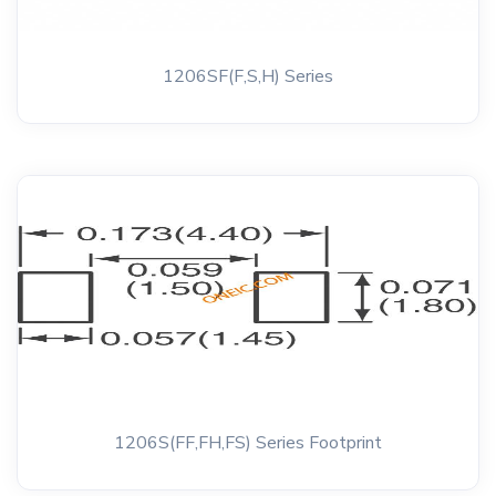
1206SF(F,S,H) Series
1206S(FF,FH,FS) Series Footprint