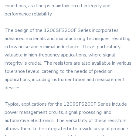
conditions, as it helps maintain circuit integrity and
performance reliability.
The design of the 1206SFS200F Series incorporates
advanced materials and manufacturing techniques, resulting
in low noise and minimal inductance. This is particularly
valuable in high-frequency applications, where signal
integrity is crucial. The resistors are also available in various
tolerance levels, catering to the needs of precision
applications, including instrumentation and measurement
devices.
Typical applications for the 1206SFS200F Series include
power management circuits, signal processing, and
automotive electronics. The versatility of these resistors
allows them to be integrated into a wide array of products,