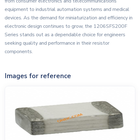
from consumer electronics and telecommunications
equipment to industrial automation systems and medical
devices. As the demand for miniaturization and efficiency in
electronic design continues to grow, the 1206SFS200F
Series stands out as a dependable choice for engineers
seeking quality and performance in their resistor
components.
Images for reference