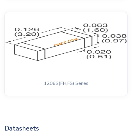
1206S(FH,FS) Series
Datasheets