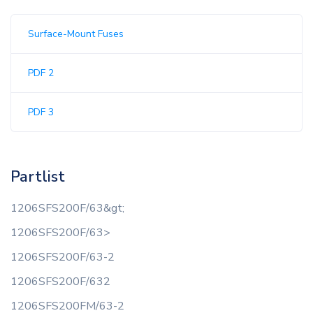
Surface-Mount Fuses
PDF 2
PDF 3
Partlist
1206SFS200F/63&gt;
1206SFS200F/63>
1206SFS200F/63-2
1206SFS200F/632
1206SFS200FM/63-2