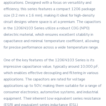
applications. Designed with a focus on versatility and
efficiency, this series features a compact 1206 package
size (3.2 mm x 1.6 mm), making it ideal for high-density
circuit designs where space is at a premium. The capacitors
in the 1206N103 Series utilize a robust C0G (NP0)
dielectric material, which ensures excellent stability in
capacitance and minimal temperature coefficient, allowing
for precise performance across a wide temperature range.
One of the key features of the 1206N103 Series is its
impressive capacitance value, typically around 10,000 pF,
which enables effective decoupling and filtering in various
applications. The capacitors are rated for voltage
applications up to 50V, making them suitable for a range of
consumer electronics, automotive systems, and industrial
equipment. Their inherent low equivalent series resistance
(ESR) and equivalent series inductance (ESL)