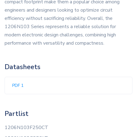
compact footprint make them a popular choice among
engineers and designers looking to optimize circuit
efficiency without sacrificing reliability. Overall, the
1206N103 Series represents a reliable solution for
modern electronic design challenges, combining high
performance with versatility and compactness.
Datasheets
PDF 1
Partlist
1206N103F250CT