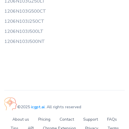
1206N103G250LT
1206N103G500CT
1206N103J250CT
1206N103J500LT
1206N103J500NT
©2025
icgpt.ai
. All rights reserved
About us
Pricing
Contact
Support
FAQs
Tips
API
Chrome Extension
Privacy
Terms