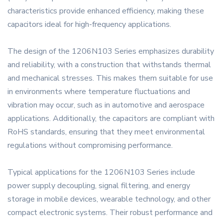
characteristics provide enhanced efficiency, making these
capacitors ideal for high-frequency applications.
The design of the 1206N103 Series emphasizes durability
and reliability, with a construction that withstands thermal
and mechanical stresses. This makes them suitable for use
in environments where temperature fluctuations and
vibration may occur, such as in automotive and aerospace
applications. Additionally, the capacitors are compliant with
RoHS standards, ensuring that they meet environmental
regulations without compromising performance.
Typical applications for the 1206N103 Series include
power supply decoupling, signal filtering, and energy
storage in mobile devices, wearable technology, and other
compact electronic systems. Their robust performance and