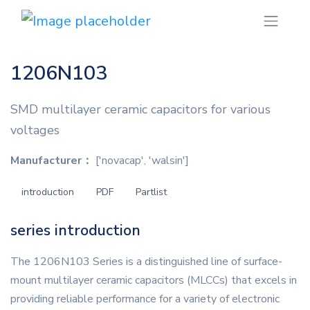
1206N103
SMD multilayer ceramic capacitors for various
voltages
Manufacturer：
['novacap', 'walsin']
introduction
PDF
Partlist
series introduction
The 1206N103 Series is a distinguished line of surface-
mount multilayer ceramic capacitors (MLCCs) that excels in
providing reliable performance for a variety of electronic