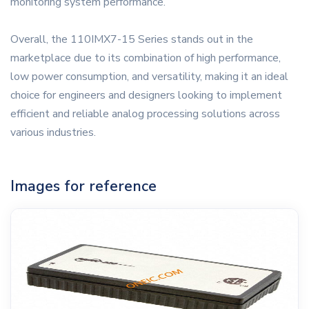
monitoring system performance.
Overall, the 110IMX7-15 Series stands out in the
marketplace due to its combination of high performance,
low power consumption, and versatility, making it an ideal
choice for engineers and designers looking to implement
efficient and reliable analog processing solutions across
various industries.
Images for reference