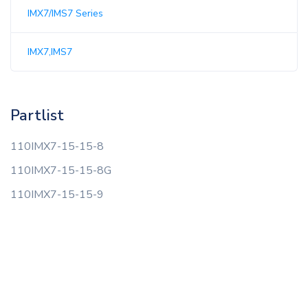
IMX7/IMS7 Series
IMX7,IMS7
Partlist
110IMX7-15-15-8
110IMX7-15-15-8G
110IMX7-15-15-9