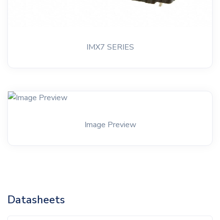
IMX7 SERIES
Image Preview
Datasheets