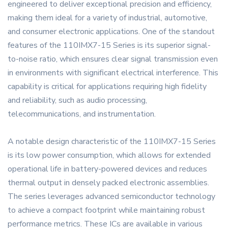
engineered to deliver exceptional precision and efficiency,
making them ideal for a variety of industrial, automotive,
and consumer electronic applications. One of the standout
features of the 110IMX7-15 Series is its superior signal-
to-noise ratio, which ensures clear signal transmission even
in environments with significant electrical interference. This
capability is critical for applications requiring high fidelity
and reliability, such as audio processing,
telecommunications, and instrumentation.
A notable design characteristic of the 110IMX7-15 Series
is its low power consumption, which allows for extended
operational life in battery-powered devices and reduces
thermal output in densely packed electronic assemblies.
The series leverages advanced semiconductor technology
to achieve a compact footprint while maintaining robust
performance metrics. These ICs are available in various