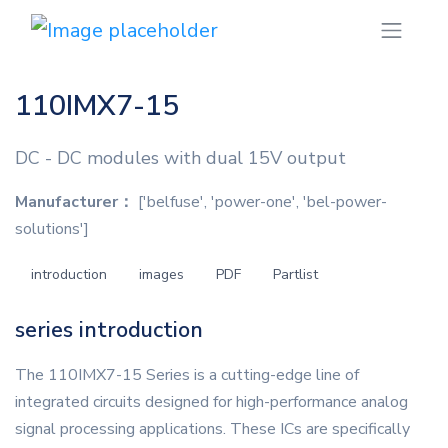
110IMX7-15
DC - DC modules with dual 15V output
Manufacturer：
['belfuse', 'power-one', 'bel-power-
solutions']
introduction
images
PDF
Partlist
series introduction
The 110IMX7-15 Series is a cutting-edge line of
integrated circuits designed for high-performance analog
signal processing applications. These ICs are specifically