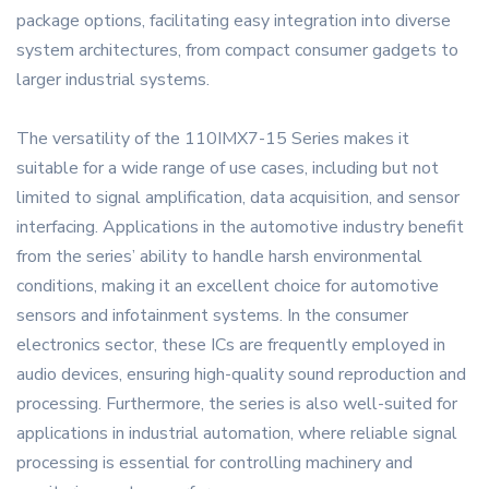
package options, facilitating easy integration into diverse
system architectures, from compact consumer gadgets to
larger industrial systems.
The versatility of the 110IMX7-15 Series makes it
suitable for a wide range of use cases, including but not
limited to signal amplification, data acquisition, and sensor
interfacing. Applications in the automotive industry benefit
from the series’ ability to handle harsh environmental
conditions, making it an excellent choice for automotive
sensors and infotainment systems. In the consumer
electronics sector, these ICs are frequently employed in
audio devices, ensuring high-quality sound reproduction and
processing. Furthermore, the series is also well-suited for
applications in industrial automation, where reliable signal
processing is essential for controlling machinery and