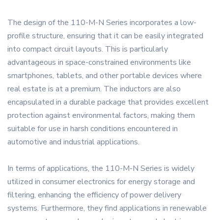
The design of the 110-M-N Series incorporates a low-
profile structure, ensuring that it can be easily integrated
into compact circuit layouts. This is particularly
advantageous in space-constrained environments like
smartphones, tablets, and other portable devices where
real estate is at a premium. The inductors are also
encapsulated in a durable package that provides excellent
protection against environmental factors, making them
suitable for use in harsh conditions encountered in
automotive and industrial applications.
In terms of applications, the 110-M-N Series is widely
utilized in consumer electronics for energy storage and
filtering, enhancing the efficiency of power delivery
systems. Furthermore, they find applications in renewable