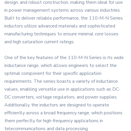
design, and robust construction, making them ideal for use
in power management systems across various industries.
Built to deliver reliable performance, the 110-M-N Series
inductors utilize advanced materials and sophisticated
manufacturing techniques to ensure minimal core losses
and high saturation current ratings.
One of the key features of the 110-M-N Series is its wide
inductance range, which allows engineers to select the
optimal component for their specific application
requirements. The series boasts a variety of inductance
values, enabling versatile use in applications such as DC-
DC converters, voltage regulators, and power supplies.
Additionally, the inductors are designed to operate
efficiently across a broad frequency range, which positions
them perfectly for high-frequency applications in
telecommunications and data processing.