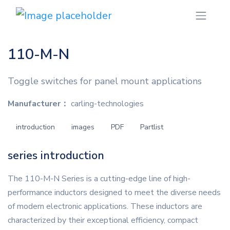
110-M-N
Toggle switches for panel mount applications
Manufacturer：
carling-technologies
introduction
images
PDF
Partlist
series introduction
The 110-M-N Series is a cutting-edge line of high-
performance inductors designed to meet the diverse needs
of modern electronic applications. These inductors are
characterized by their exceptional efficiency, compact