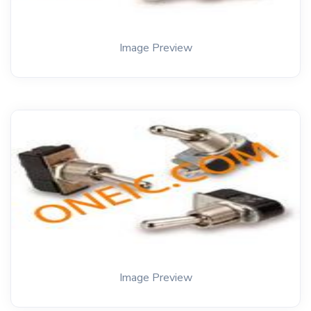
Image Preview
Image Preview