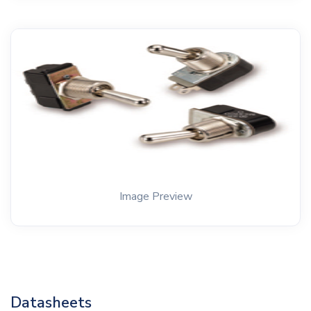
Image Preview
Datasheets