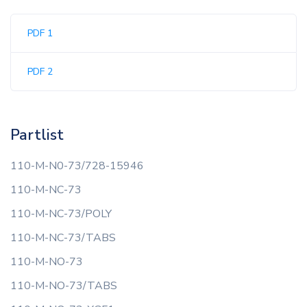
PDF 1
PDF 2
Partlist
110-M-N0-73/728-15946
110-M-NC-73
110-M-NC-73/POLY
110-M-NC-73/TABS
110-M-NO-73
110-M-NO-73/TABS