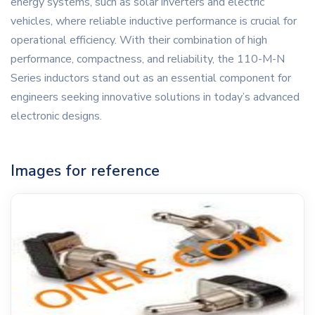
energy systems, such as solar inverters and electric
vehicles, where reliable inductive performance is crucial for
operational efficiency. With their combination of high
performance, compactness, and reliability, the 110-M-N
Series inductors stand out as an essential component for
engineers seeking innovative solutions in today’s advanced
electronic designs.
Images for reference