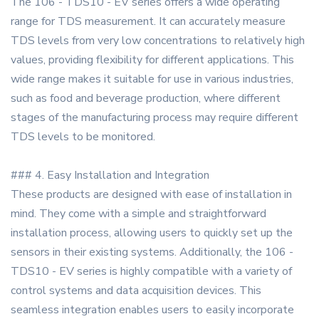
The 106 - TDS10 - EV series offers a wide operating
range for TDS measurement. It can accurately measure
TDS levels from very low concentrations to relatively high
values, providing flexibility for different applications. This
wide range makes it suitable for use in various industries,
such as food and beverage production, where different
stages of the manufacturing process may require different
TDS levels to be monitored.
### 4. Easy Installation and Integration
These products are designed with ease of installation in
mind. They come with a simple and straightforward
installation process, allowing users to quickly set up the
sensors in their existing systems. Additionally, the 106 -
TDS10 - EV series is highly compatible with a variety of
control systems and data acquisition devices. This
seamless integration enables users to easily incorporate