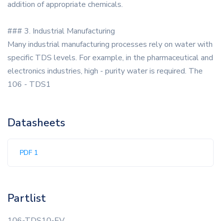
addition of appropriate chemicals.
### 3. Industrial Manufacturing
Many industrial manufacturing processes rely on water with
specific TDS levels. For example, in the pharmaceutical and
electronics industries, high - purity water is required. The
106 - TDS1
Datasheets
PDF 1
Partlist
106-TDS10-EV