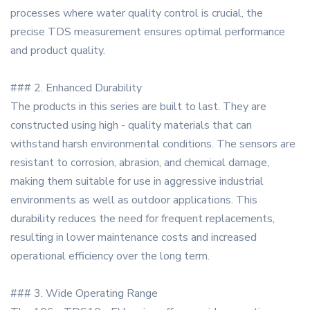
processes where water quality control is crucial, the
precise TDS measurement ensures optimal performance
and product quality.
### 2. Enhanced Durability
The products in this series are built to last. They are
constructed using high - quality materials that can
withstand harsh environmental conditions. The sensors are
resistant to corrosion, abrasion, and chemical damage,
making them suitable for use in aggressive industrial
environments as well as outdoor applications. This
durability reduces the need for frequent replacements,
resulting in lower maintenance costs and increased
operational efficiency over the long term.
### 3. Wide Operating Range