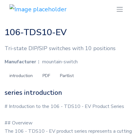
106-TDS10-EV
Tri-state DIP/SIP switches with 10 positions
Manufacturer：
mountain-switch
introduction
PDF
Partlist
series introduction
# Introduction to the 106 - TDS10 - EV Product Series
## Overview
The 106 - TDS10 - EV product series represents a cutting