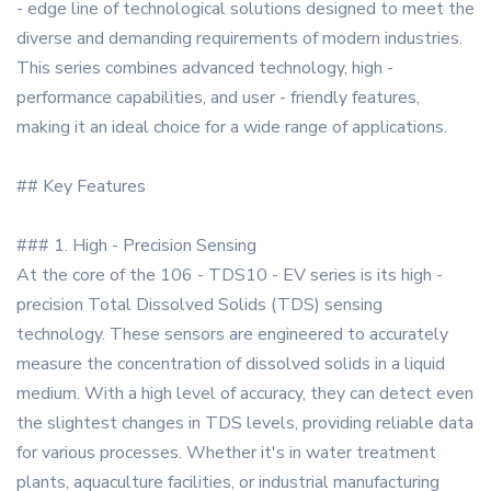
- edge line of technological solutions designed to meet the
diverse and demanding requirements of modern industries.
This series combines advanced technology, high -
performance capabilities, and user - friendly features,
making it an ideal choice for a wide range of applications.
## Key Features
### 1. High - Precision Sensing
At the core of the 106 - TDS10 - EV series is its high -
precision Total Dissolved Solids (TDS) sensing
technology. These sensors are engineered to accurately
measure the concentration of dissolved solids in a liquid
medium. With a high level of accuracy, they can detect even
the slightest changes in TDS levels, providing reliable data
for various processes. Whether it's in water treatment
plants, aquaculture facilities, or industrial manufacturing