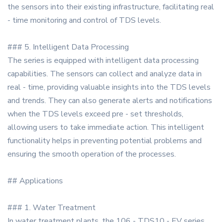
the sensors into their existing infrastructure, facilitating real
- time monitoring and control of TDS levels.
### 5. Intelligent Data Processing
The series is equipped with intelligent data processing
capabilities. The sensors can collect and analyze data in
real - time, providing valuable insights into the TDS levels
and trends. They can also generate alerts and notifications
when the TDS levels exceed pre - set thresholds,
allowing users to take immediate action. This intelligent
functionality helps in preventing potential problems and
ensuring the smooth operation of the processes.
## Applications
### 1. Water Treatment
In water treatment plants, the 106 - TDS10 - EV series