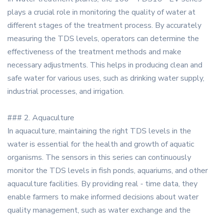
plays a crucial role in monitoring the quality of water at
different stages of the treatment process. By accurately
measuring the TDS levels, operators can determine the
effectiveness of the treatment methods and make
necessary adjustments. This helps in producing clean and
safe water for various uses, such as drinking water supply,
industrial processes, and irrigation.
### 2. Aquaculture
In aquaculture, maintaining the right TDS levels in the
water is essential for the health and growth of aquatic
organisms. The sensors in this series can continuously
monitor the TDS levels in fish ponds, aquariums, and other
aquaculture facilities. By providing real - time data, they
enable farmers to make informed decisions about water
quality management, such as water exchange and the