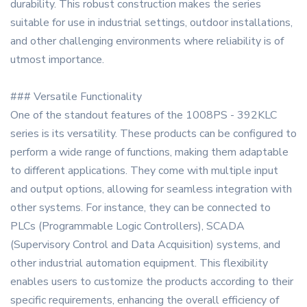
durability. This robust construction makes the series
suitable for use in industrial settings, outdoor installations,
and other challenging environments where reliability is of
utmost importance.
### Versatile Functionality
One of the standout features of the 1008PS - 392KLC
series is its versatility. These products can be configured to
perform a wide range of functions, making them adaptable
to different applications. They come with multiple input
and output options, allowing for seamless integration with
other systems. For instance, they can be connected to
PLCs (Programmable Logic Controllers), SCADA
(Supervisory Control and Data Acquisition) systems, and
other industrial automation equipment. This flexibility
enables users to customize the products according to their
specific requirements, enhancing the overall efficiency of