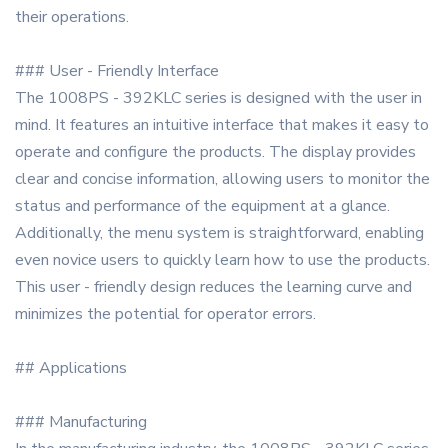
their operations.
### User - Friendly Interface
The 1008PS - 392KLC series is designed with the user in
mind. It features an intuitive interface that makes it easy to
operate and configure the products. The display provides
clear and concise information, allowing users to monitor the
status and performance of the equipment at a glance.
Additionally, the menu system is straightforward, enabling
even novice users to quickly learn how to use the products.
This user - friendly design reduces the learning curve and
minimizes the potential for operator errors.
## Applications
### Manufacturing