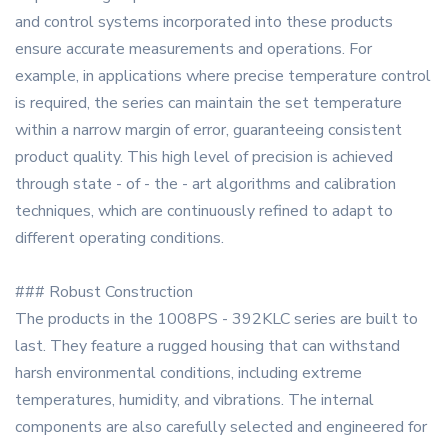
and control systems incorporated into these products
ensure accurate measurements and operations. For
example, in applications where precise temperature control
is required, the series can maintain the set temperature
within a narrow margin of error, guaranteeing consistent
product quality. This high level of precision is achieved
through state - of - the - art algorithms and calibration
techniques, which are continuously refined to adapt to
different operating conditions.
### Robust Construction
The products in the 1008PS - 392KLC series are built to
last. They feature a rugged housing that can withstand
harsh environmental conditions, including extreme
temperatures, humidity, and vibrations. The internal
components are also carefully selected and engineered for