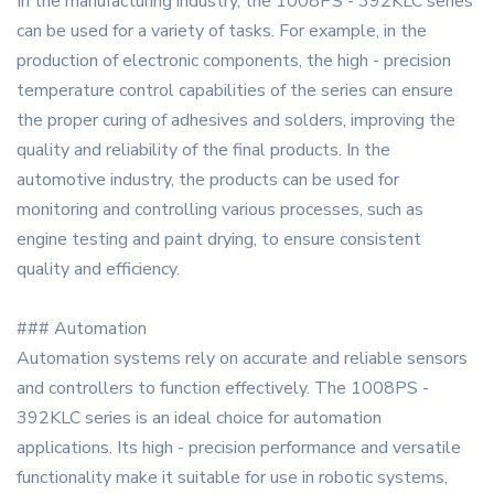
In the manufacturing industry, the 1008PS - 392KLC series
can be used for a variety of tasks. For example, in the
production of electronic components, the high - precision
temperature control capabilities of the series can ensure
the proper curing of adhesives and solders, improving the
quality and reliability of the final products. In the
automotive industry, the products can be used for
monitoring and controlling various processes, such as
engine testing and paint drying, to ensure consistent
quality and efficiency.
### Automation
Automation systems rely on accurate and reliable sensors
and controllers to function effectively. The 1008PS -
392KLC series is an ideal choice for automation
applications. Its high - precision performance and versatile
functionality make it suitable for use in robotic systems,