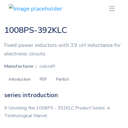
1008PS-392KLC
Fixed power inductors with 3.9 uH inductance for
electronic circuits
Manufacturer：
coilcraft
introduction
PDF
Partlist
series introduction
# Unveiling the 1008PS - 392KLC Product Series: A
Technological Marvel