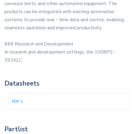
conveyor belts, and other automated equipment. The
products can be integrated with existing automation
systems to provide real - time data and control, enabling
seamless operation and improved productivity.
### Research and Development
In research and development settings, the 1008PS -
392KLC
Datasheets
PDF 1
Partlist