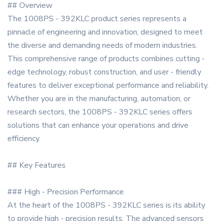
## Overview
The 1008PS - 392KLC product series represents a
pinnacle of engineering and innovation, designed to meet
the diverse and demanding needs of modern industries.
This comprehensive range of products combines cutting -
edge technology, robust construction, and user - friendly
features to deliver exceptional performance and reliability.
Whether you are in the manufacturing, automation, or
research sectors, the 1008PS - 392KLC series offers
solutions that can enhance your operations and drive
efficiency.
## Key Features
### High - Precision Performance
At the heart of the 1008PS - 392KLC series is its ability
to provide high - precision results. The advanced sensors