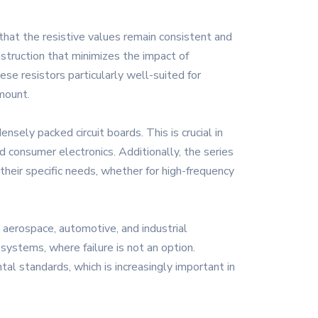
that the resistive values remain consistent and
nstruction that minimizes the impact of
se resistors particularly well-suited for
mount.
sely packed circuit boards. This is crucial in
 consumer electronics. Additionally, the series
their specific needs, whether for high-frequency
g aerospace, automotive, and industrial
 systems, where failure is not an option.
al standards, which is increasingly important in