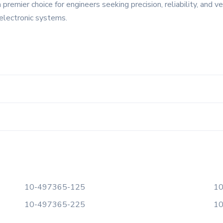
emier choice for engineers seeking precision, reliability, and ver
electronic systems.
10-497365-125
10
10-497365-225
10