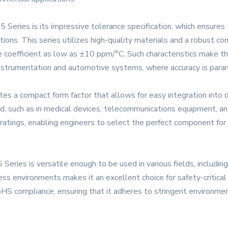
Series is its impressive tolerance specification, which ensures 
ions. This series utilizes high-quality materials and a robust co
 coefficient as low as ±10 ppm/°C. Such characteristics make the
 instrumentation and automotive systems, where accuracy is para
 a compact form factor that allows for easy integration into den
d, such as in medical devices, telecommunications equipment, and
 ratings, enabling engineers to select the perfect component for 
Series is versatile enough to be used in various fields, includin
ess environments makes it an excellent choice for safety-critical
S compliance, ensuring that it adheres to stringent environment