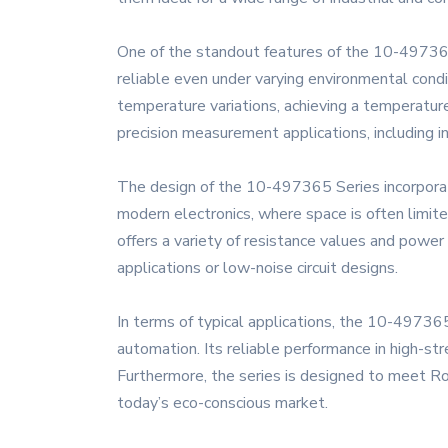
One of the standout features of the 10-497365 
reliable even under varying environmental condit
temperature variations, achieving a temperature
precision measurement applications, including
The design of the 10-497365 Series incorporates
modern electronics, where space is often limite
offers a variety of resistance values and power
applications or low-noise circuit designs.
In terms of typical applications, the 10-497365 
automation. Its reliable performance in high-str
Furthermore, the series is designed to meet RoH
today’s eco-conscious market.