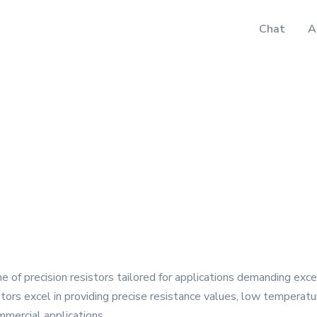
Chat
A
e of precision resistors tailored for applications demanding exce
ors excel in providing precise resistance values, low temperatur
mmercial applications.