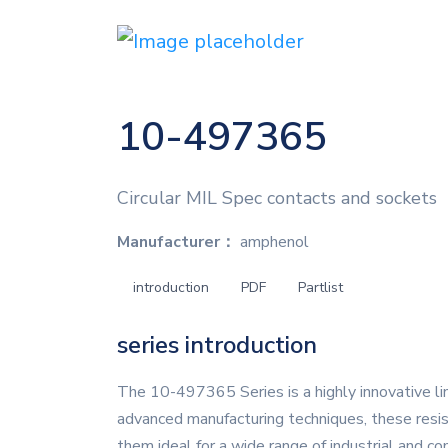
10-497365
Circular MIL Spec contacts and sockets
Manufacturer：
amphenol
introduction
PDF
Partlist
series introduction
The 10-497365 Series is a highly innovative lin
advanced manufacturing techniques, these resist
them ideal for a wide range of industrial and co