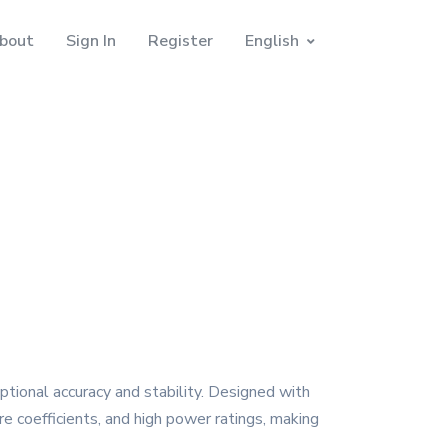
bout
Sign In
Register
English
ptional accuracy and stability. Designed with
e coefficients, and high power ratings, making