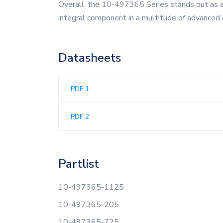
Overall, the 10-497365 Series stands out as a pr
integral component in a multitude of advanced 
Datasheets
PDF 1
PDF 2
Partlist
10-497365-1125
10-497365-205
10-497365-725