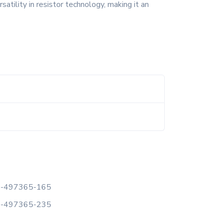
satility in resistor technology, making it an
-497365-165
-497365-235