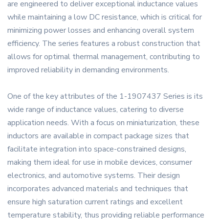
are engineered to deliver exceptional inductance values
while maintaining a low DC resistance, which is critical for
minimizing power losses and enhancing overall system
efficiency. The series features a robust construction that
allows for optimal thermal management, contributing to
improved reliability in demanding environments.
One of the key attributes of the 1-1907437 Series is its
wide range of inductance values, catering to diverse
application needs. With a focus on miniaturization, these
inductors are available in compact package sizes that
facilitate integration into space-constrained designs,
making them ideal for use in mobile devices, consumer
electronics, and automotive systems. Their design
incorporates advanced materials and techniques that
ensure high saturation current ratings and excellent
temperature stability, thus providing reliable performance