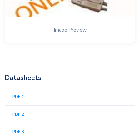
Image Preview
Datasheets
PDF 1
PDF 2
PDF 3