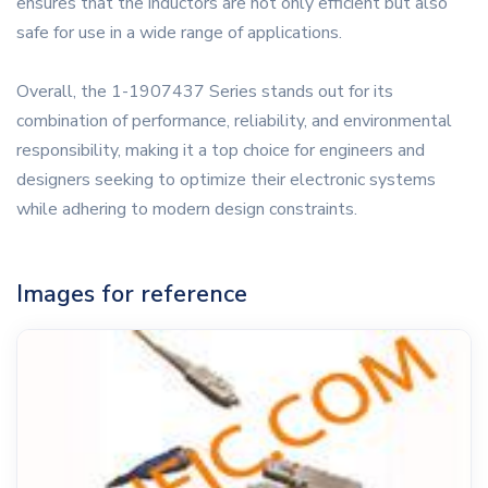
ensures that the inductors are not only efficient but also
safe for use in a wide range of applications.
Overall, the 1-1907437 Series stands out for its
combination of performance, reliability, and environmental
responsibility, making it a top choice for engineers and
designers seeking to optimize their electronic systems
while adhering to modern design constraints.
Images for reference