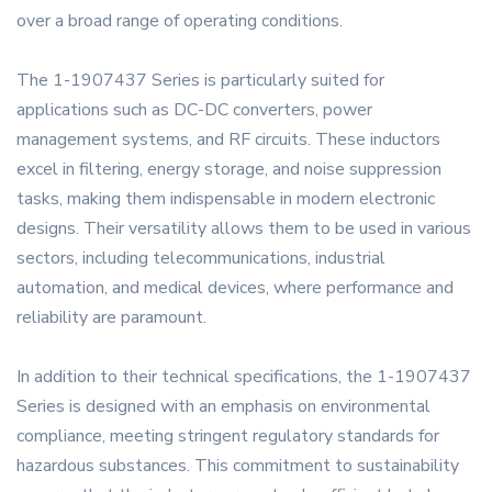
over a broad range of operating conditions.
The 1-1907437 Series is particularly suited for
applications such as DC-DC converters, power
management systems, and RF circuits. These inductors
excel in filtering, energy storage, and noise suppression
tasks, making them indispensable in modern electronic
designs. Their versatility allows them to be used in various
sectors, including telecommunications, industrial
automation, and medical devices, where performance and
reliability are paramount.
In addition to their technical specifications, the 1-1907437
Series is designed with an emphasis on environmental
compliance, meeting stringent regulatory standards for
hazardous substances. This commitment to sustainability