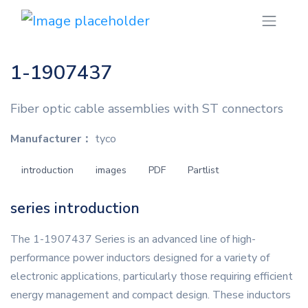
1-1907437
Fiber optic cable assemblies with ST connectors
Manufacturer：
tyco
introduction
images
PDF
Partlist
series introduction
The 1-1907437 Series is an advanced line of high-
performance power inductors designed for a variety of
electronic applications, particularly those requiring efficient
energy management and compact design. These inductors