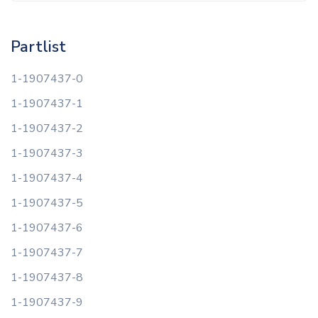
Partlist
1-1907437-0
1-1907437-1
1-1907437-2
1-1907437-3
1-1907437-4
1-1907437-5
1-1907437-6
1-1907437-7
1-1907437-8
1-1907437-9