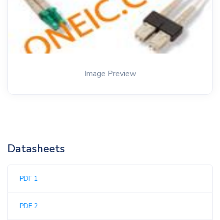
Image Preview
Datasheets
PDF 1
PDF 2