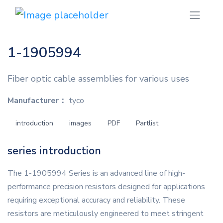
1-1905994
Fiber optic cable assemblies for various uses
Manufacturer：
tyco
introduction
images
PDF
Partlist
series introduction
The 1-1905994 Series is an advanced line of high-
performance precision resistors designed for applications
requiring exceptional accuracy and reliability. These
resistors are meticulously engineered to meet stringent