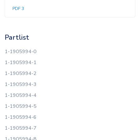
PDF 3
Partlist
1-1905994-0
1-1905994-1
1-1905994-2
1-1905994-3
1-1905994-4
1-1905994-5
1-1905994-6
1-1905994-7
1-1905994-8