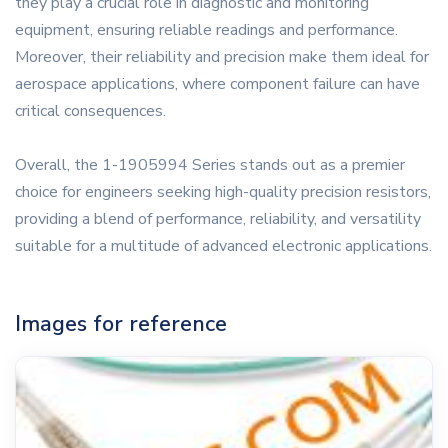
they play a crucial role in diagnostic and monitoring
equipment, ensuring reliable readings and performance.
Moreover, their reliability and precision make them ideal for
aerospace applications, where component failure can have
critical consequences.
Overall, the 1-1905994 Series stands out as a premier
choice for engineers seeking high-quality precision resistors,
providing a blend of performance, reliability, and versatility
suitable for a multitude of advanced electronic applications.
Images for reference