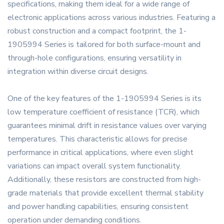
specifications, making them ideal for a wide range of
electronic applications across various industries. Featuring a
robust construction and a compact footprint, the 1-
1905994 Series is tailored for both surface-mount and
through-hole configurations, ensuring versatility in
integration within diverse circuit designs.
One of the key features of the 1-1905994 Series is its
low temperature coefficient of resistance (TCR), which
guarantees minimal drift in resistance values over varying
temperatures. This characteristic allows for precise
performance in critical applications, where even slight
variations can impact overall system functionality.
Additionally, these resistors are constructed from high-
grade materials that provide excellent thermal stability
and power handling capabilities, ensuring consistent
operation under demanding conditions.