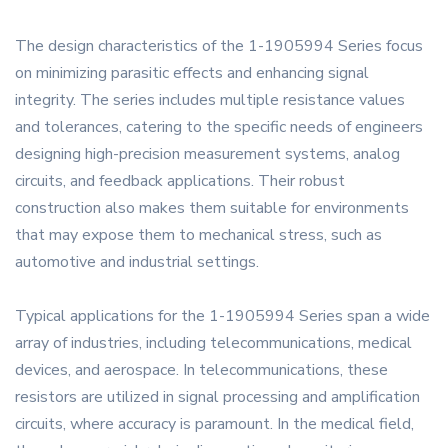
The design characteristics of the 1-1905994 Series focus
on minimizing parasitic effects and enhancing signal
integrity. The series includes multiple resistance values
and tolerances, catering to the specific needs of engineers
designing high-precision measurement systems, analog
circuits, and feedback applications. Their robust
construction also makes them suitable for environments
that may expose them to mechanical stress, such as
automotive and industrial settings.
Typical applications for the 1-1905994 Series span a wide
array of industries, including telecommunications, medical
devices, and aerospace. In telecommunications, these
resistors are utilized in signal processing and amplification
circuits, where accuracy is paramount. In the medical field,