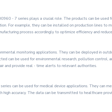
600960 - 7 series plays a crucial role. The products can be used 
ction. For example, they can be installed on production lines t
nufacturing process accordingly to optimize efficiency and reduc
ronmental monitoring applications. They can be deployed in outdo
ted can be used for environmental research, pollution control, an
ir and provide real - time alerts to relevant authorities.
7 series can be used for medical device applications. They can m
h high accuracy. The data can be transmitted to healthcare provi