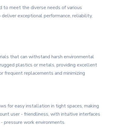
d to meet the diverse needs of various
deliver exceptional performance, reliability,
erials that can withstand harsh environmental
rugged plastics or metals, providing excellent
 for frequent replacements and minimizing
s for easy installation in tight spaces, making
nt user - friendliness, with intuitive interfaces
gh - pressure work environments.