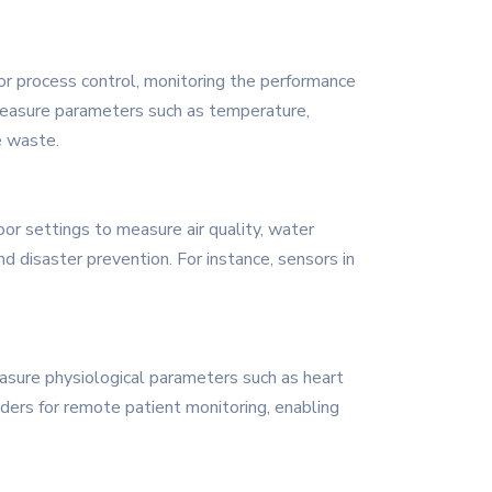
for process control, monitoring the performance
o measure parameters such as temperature,
e waste.
or settings to measure air quality, water
d disaster prevention. For instance, sensors in
easure physiological parameters such as heart
ders for remote patient monitoring, enabling