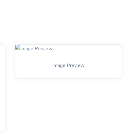
Image Preview