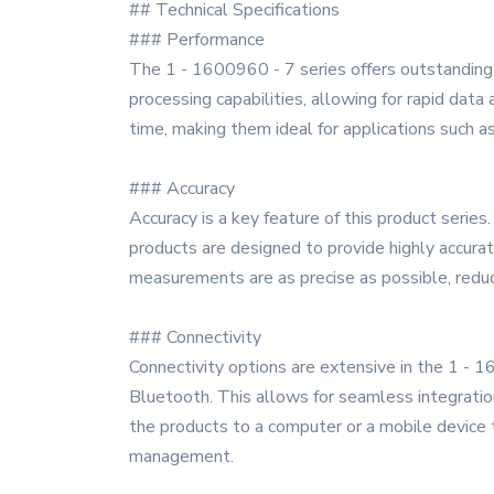
## Technical Specifications
### Performance
The 1 - 1600960 - 7 series offers outstanding p
processing capabilities, allowing for rapid data
time, making them ideal for applications such a
### Accuracy
Accuracy is a key feature of this product series
products are designed to provide highly accura
measurements are as precise as possible, reduci
### Connectivity
Connectivity options are extensive in the 1 - 1
Bluetooth. This allows for seamless integratio
the products to a computer or a mobile device t
management.