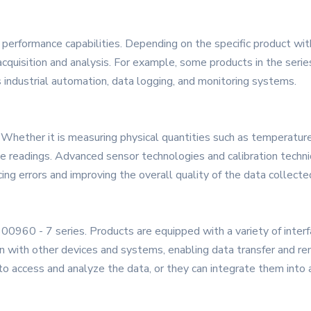
erformance capabilities. Depending on the specific product with
 acquisition and analysis. For example, some products in the serie
s industrial automation, data logging, and monitoring systems.
. Whether it is measuring physical quantities such as temperature
te readings. Advanced sensor technologies and calibration tech
ng errors and improving the overall quality of the data collecte
600960 - 7 series. Products are equipped with a variety of interf
n with other devices and systems, enabling data transfer and rem
o access and analyze the data, or they can integrate them into 