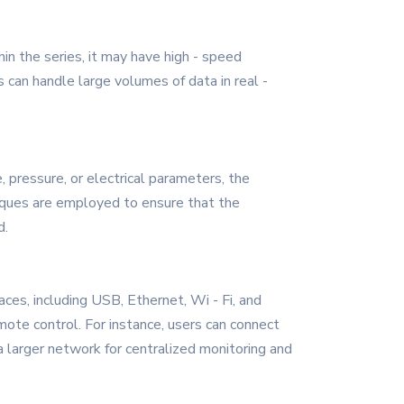
in the series, it may have high - speed
s can handle large volumes of data in real -
, pressure, or electrical parameters, the
niques are employed to ensure that the
d.
aces, including USB, Ethernet, Wi - Fi, and
ote control. For instance, users can connect
a larger network for centralized monitoring and