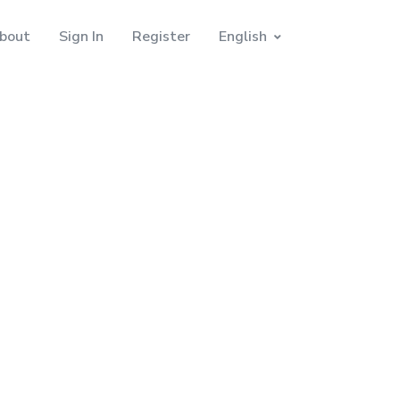
bout
Sign In
Register
English