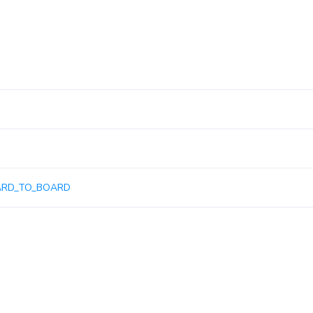
ARD_TO_BOARD