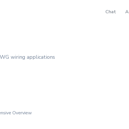
Chat
A
WG wiring applications
ensive Overview