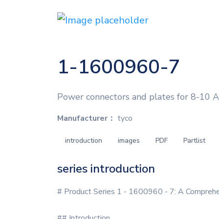
1-1600960-7
Power connectors and plates for 8-10 A
Manufacturer：
tyco
introduction
images
PDF
Partlist
series introduction
# Product Series 1 - 1600960 - 7: A Compreh
## Introduction