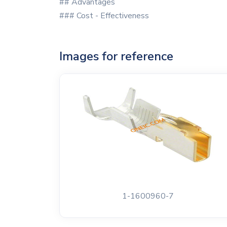
## Advantages
### Cost - Effectiveness
Images for reference
1-1600960-7