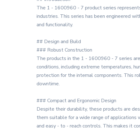
The 1 - 1600960 - 7 product series represents 
industries. This series has been engineered wit
and functionality.
## Design and Build
### Robust Construction
The products in the 1 - 1600960 - 7 series are 
conditions, including extreme temperatures, hu
protection for the internal components. This ro
downtime.
### Compact and Ergonomic Design
Despite their durability, these products are de
them suitable for a wide range of applications w
and easy - to - reach controls. This makes it c