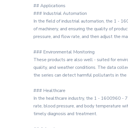
## Applications
### Industrial Automation
In the field of industrial automation, the 1 - 1
of machinery, and ensuring the quality of produ
pressure, and flow rate, and then adjust the ma
### Environmental Monitoring
These products are also well - suited for envi
quality, and weather conditions. The data collec
the series can detect harmful pollutants in the a
### Healthcare
In the healthcare industry, the 1 - 1600960 - 
rate, blood pressure, and body temperature wit
timely diagnosis and treatment.