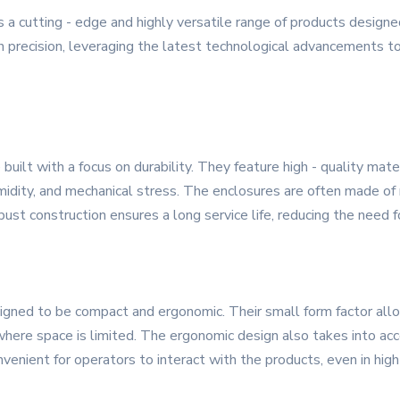
a cutting - edge and highly versatile range of products designe
h precision, leveraging the latest technological advancements to 
built with a focus on durability. They feature high - quality mat
midity, and mechanical stress. The enclosures are often made of 
bust construction ensures a long service life, reducing the need
signed to be compact and ergonomic. Their small form factor allow
here space is limited. The ergonomic design also takes into accou
onvenient for operators to interact with the products, even in hi