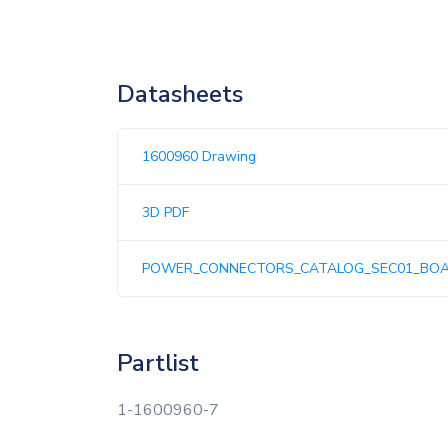
Datasheets
1600960 Drawing
3D PDF
POWER_CONNECTORS_CATALOG_SEC01_BO
Partlist
1-1600960-7