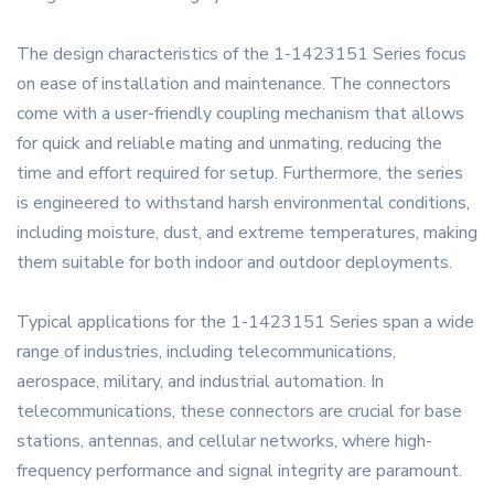
The design characteristics of the 1-1423151 Series focus
on ease of installation and maintenance. The connectors
come with a user-friendly coupling mechanism that allows
for quick and reliable mating and unmating, reducing the
time and effort required for setup. Furthermore, the series
is engineered to withstand harsh environmental conditions,
including moisture, dust, and extreme temperatures, making
them suitable for both indoor and outdoor deployments.
Typical applications for the 1-1423151 Series span a wide
range of industries, including telecommunications,
aerospace, military, and industrial automation. In
telecommunications, these connectors are crucial for base
stations, antennas, and cellular networks, where high-
frequency performance and signal integrity are paramount.