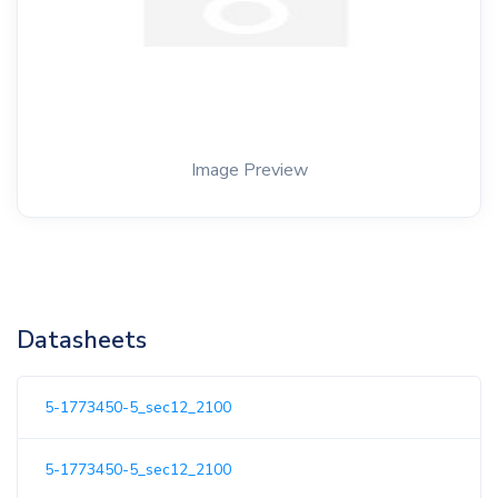
Image Preview
Datasheets
5-1773450-5_sec12_2100
5-1773450-5_sec12_2100