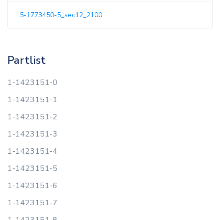
5-1773450-5_sec12_2100
Partlist
1-1423151-0
1-1423151-1
1-1423151-2
1-1423151-3
1-1423151-4
1-1423151-5
1-1423151-6
1-1423151-7