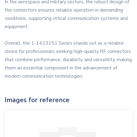
In the aerospace and military sectors, the robust design of
the connectors ensures reliable operation in demanding
conditions, supporting critical communication systems and
equipment.
Overall, the 1-1423151 Series stands out as a reliable
choice for professionals seeking high-quality RF connectors
that combine performance, durability, and versatility, making
them an essential component in the advancement of
modern communication technologies.
Images for reference