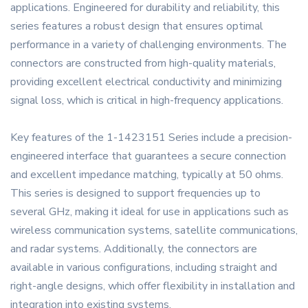
applications. Engineered for durability and reliability, this
series features a robust design that ensures optimal
performance in a variety of challenging environments. The
connectors are constructed from high-quality materials,
providing excellent electrical conductivity and minimizing
signal loss, which is critical in high-frequency applications.
Key features of the 1-1423151 Series include a precision-
engineered interface that guarantees a secure connection
and excellent impedance matching, typically at 50 ohms.
This series is designed to support frequencies up to
several GHz, making it ideal for use in applications such as
wireless communication systems, satellite communications,
and radar systems. Additionally, the connectors are
available in various configurations, including straight and
right-angle designs, which offer flexibility in installation and
integration into existing systems.