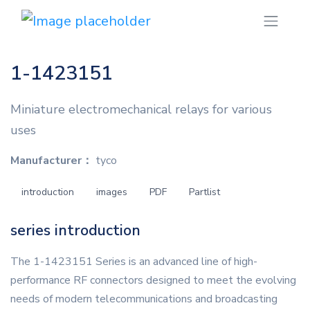
1-1423151
Miniature electromechanical relays for various
uses
Manufacturer：
tyco
introduction
images
PDF
Partlist
series introduction
The 1-1423151 Series is an advanced line of high-
performance RF connectors designed to meet the evolving
needs of modern telecommunications and broadcasting