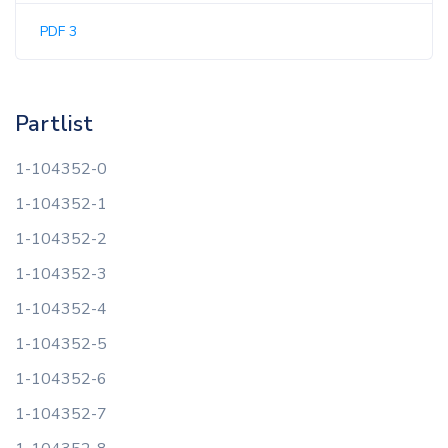
PDF 3
Partlist
1-104352-0
1-104352-1
1-104352-2
1-104352-3
1-104352-4
1-104352-5
1-104352-6
1-104352-7