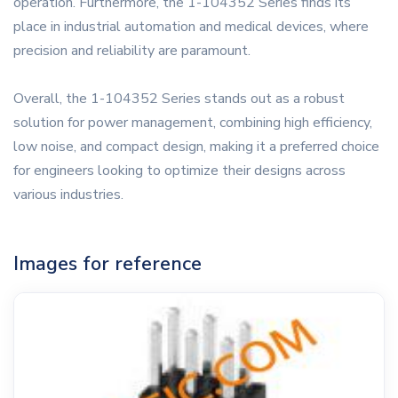
operation. Furthermore, the 1-104352 Series finds its
place in industrial automation and medical devices, where
precision and reliability are paramount.
Overall, the 1-104352 Series stands out as a robust
solution for power management, combining high efficiency,
low noise, and compact design, making it a preferred choice
for engineers looking to optimize their designs across
various industries.
Images for reference