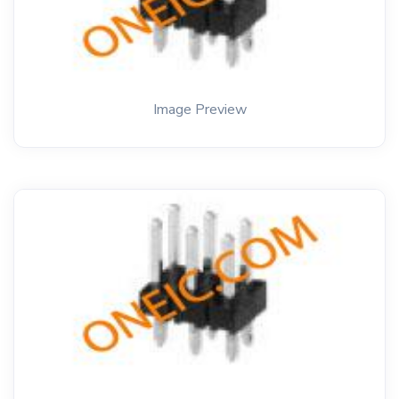
Image Preview