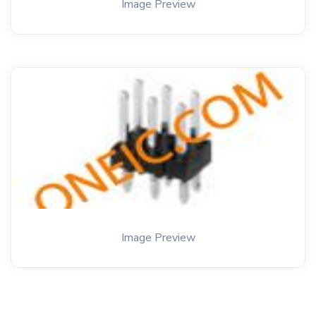
Image Preview
Image Preview