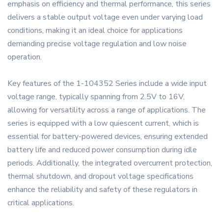
emphasis on efficiency and thermal performance, this series
delivers a stable output voltage even under varying load
conditions, making it an ideal choice for applications
demanding precise voltage regulation and low noise
operation.
Key features of the 1-104352 Series include a wide input
voltage range, typically spanning from 2.5V to 16V,
allowing for versatility across a range of applications. The
series is equipped with a low quiescent current, which is
essential for battery-powered devices, ensuring extended
battery life and reduced power consumption during idle
periods. Additionally, the integrated overcurrent protection,
thermal shutdown, and dropout voltage specifications
enhance the reliability and safety of these regulators in
critical applications.