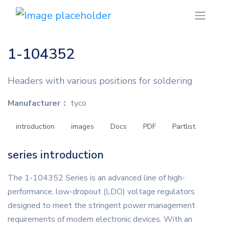
1-104352
Headers with various positions for soldering
Manufacturer：
tyco
introduction
images
Docs
PDF
Partlist
series introduction
The 1-104352 Series is an advanced line of high-
performance, low-dropout (LDO) voltage regulators
designed to meet the stringent power management
requirements of modern electronic devices. With an