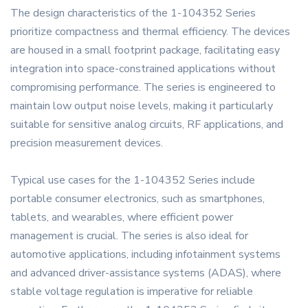
The design characteristics of the 1-104352 Series
prioritize compactness and thermal efficiency. The devices
are housed in a small footprint package, facilitating easy
integration into space-constrained applications without
compromising performance. The series is engineered to
maintain low output noise levels, making it particularly
suitable for sensitive analog circuits, RF applications, and
precision measurement devices.
Typical use cases for the 1-104352 Series include
portable consumer electronics, such as smartphones,
tablets, and wearables, where efficient power
management is crucial. The series is also ideal for
automotive applications, including infotainment systems
and advanced driver-assistance systems (ADAS), where
stable voltage regulation is imperative for reliable