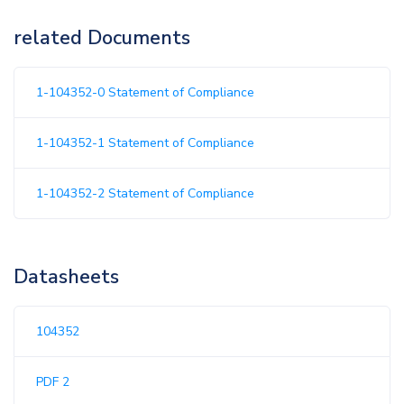
related Documents
1-104352-0 Statement of Compliance
1-104352-1 Statement of Compliance
1-104352-2 Statement of Compliance
Datasheets
104352
PDF 2