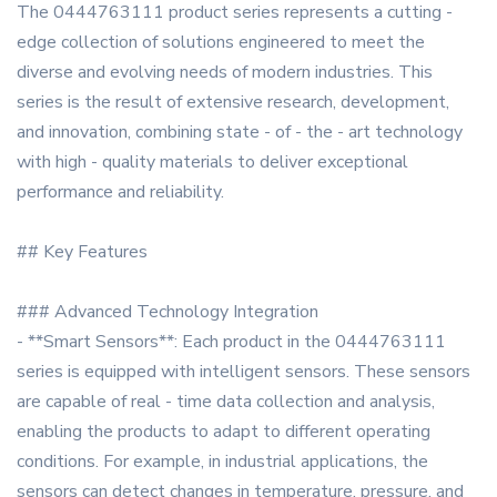
The 0444763111 product series represents a cutting -
edge collection of solutions engineered to meet the
diverse and evolving needs of modern industries. This
series is the result of extensive research, development,
and innovation, combining state - of - the - art technology
with high - quality materials to deliver exceptional
performance and reliability.
## Key Features
### Advanced Technology Integration
- **Smart Sensors**: Each product in the 0444763111
series is equipped with intelligent sensors. These sensors
are capable of real - time data collection and analysis,
enabling the products to adapt to different operating
conditions. For example, in industrial applications, the
sensors can detect changes in temperature, pressure, and