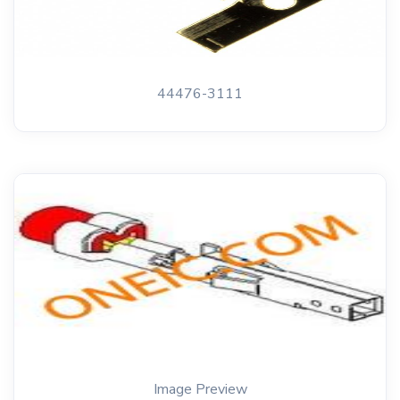
44476-3111
Image Preview