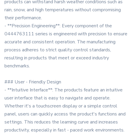
products can withstand harsh weather conditions such as
rain, snow, and high temperatures without compromising
their performance.
- **Precision Engineering**: Every component of the
0444763111 series is engineered with precision to ensure
accurate and consistent operation. The manufacturing
process adheres to strict quality control standards,
resulting in products that meet or exceed industry
benchmarks.
### User - Friendly Design
- **Intuitive Interface**: The products feature an intuitive
user interface that is easy to navigate and operate.
Whether it's a touchscreen display or a simple control
panel, users can quickly access the product's functions and
settings. This reduces the learning curve and increases
productivity, especially in fast - paced work environments.