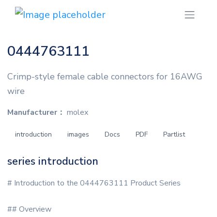
0444763111
Crimp-style female cable connectors for 16AWG
wire
Manufacturer：
molex
introduction
images
Docs
PDF
Partlist
series introduction
# Introduction to the 0444763111 Product Series
## Overview