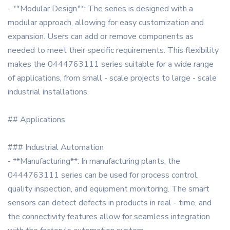
- **Modular Design**: The series is designed with a
modular approach, allowing for easy customization and
expansion. Users can add or remove components as
needed to meet their specific requirements. This flexibility
makes the 0444763111 series suitable for a wide range
of applications, from small - scale projects to large - scale
industrial installations.
## Applications
### Industrial Automation
- **Manufacturing**: In manufacturing plants, the
0444763111 series can be used for process control,
quality inspection, and equipment monitoring. The smart
sensors can detect defects in products in real - time, and
the connectivity features allow for seamless integration