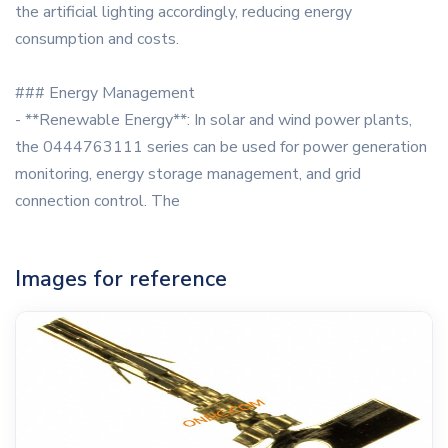
the artificial lighting accordingly, reducing energy
consumption and costs.
### Energy Management
- **Renewable Energy**: In solar and wind power plants,
the 0444763111 series can be used for power generation
monitoring, energy storage management, and grid
connection control. The
Images for reference