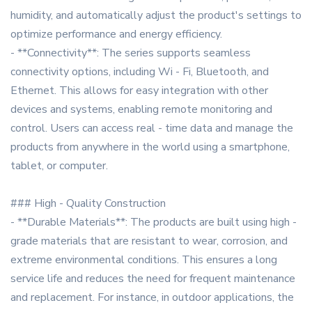
humidity, and automatically adjust the product's settings to
optimize performance and energy efficiency.
- **Connectivity**: The series supports seamless
connectivity options, including Wi - Fi, Bluetooth, and
Ethernet. This allows for easy integration with other
devices and systems, enabling remote monitoring and
control. Users can access real - time data and manage the
products from anywhere in the world using a smartphone,
tablet, or computer.
### High - Quality Construction
- **Durable Materials**: The products are built using high -
grade materials that are resistant to wear, corrosion, and
extreme environmental conditions. This ensures a long
service life and reduces the need for frequent maintenance
and replacement. For instance, in outdoor applications, the