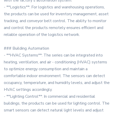
with the factory's automation system.
- **Logistics**: For logistics and warehousing operations,
the products can be used for inventory management, asset
tracking, and conveyor belt control. The ability to monitor
and control the products remotely ensures efficient and
reliable operation of the logistics network.
### Building Automation
- **HVAC Systems**: The series can be integrated into
heating, ventilation, and air - conditioning (HVAC) systems
to optimize energy consumption and maintain a
comfortable indoor environment. The sensors can detect
occupancy, temperature, and humidity levels, and adjust the
HVAC settings accordingly.
- **Lighting Control**: In commercial and residential
buildings, the products can be used for lighting control. The
smart sensors can detect natural light levels and adjust