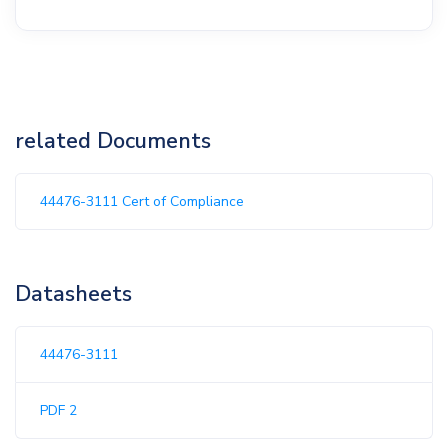
related Documents
44476-3111 Cert of Compliance
Datasheets
44476-3111
PDF 2