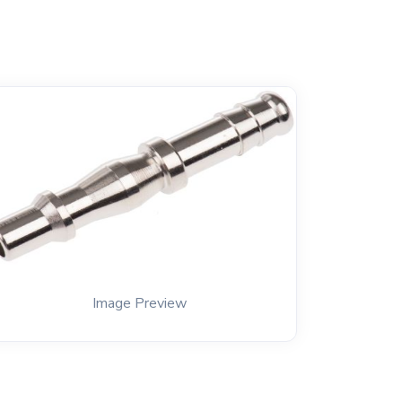
Image Preview