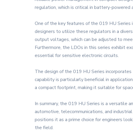
regulation, which is critical in battery-powere
One of the key features of the 019 HU Series is
designers to utilize these regulators in a diver
output voltages, which can be adjusted to meet
Furthermore, the LDOs in this series exhibit ex
essential for sensitive electronic circuits.
The design of the 019 HU Series incorporates 
capability is particularly beneficial in applic
a compact footprint, making it suitable for sp
In summary, the 019 HU Series is a versatile and
automotive, telecommunications, and industrial
positions it as a prime choice for engineers lo
the field.