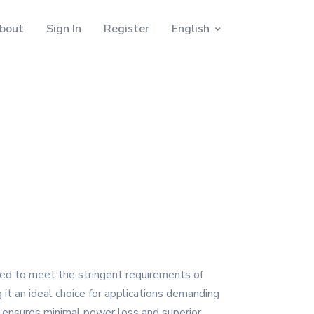
bout
Sign In
Register
English
red to meet the stringent requirements of
 it an ideal choice for applications demanding
ensures minimal power loss and superior