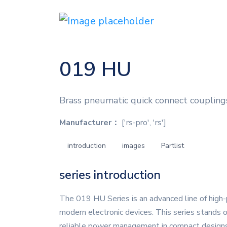
019 HU
Brass pneumatic quick connect coupling
Manufacturer：
['rs-pro', 'rs']
introduction
images
Partlist
series introduction
The 019 HU Series is an advanced line of high-
modern electronic devices. This series stands o
reliable power management in compact designs