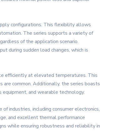
ly configurations. This flexibility allows
automation. The series supports a variety of
ardless of the application scenario.
tput during sudden load changes, which is
 efficiently at elevated temperatures. This
es are common. Additionally, the series boasts
ons equipment, and wearable technology.
 of industries, including consumer electronics,
tage, and excellent thermal performance
ns while ensuring robustness and reliability in